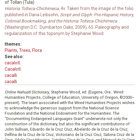
of Tollan (Tula)
Historia Tolteca-Chichimeca
, 4v. Taken from the image of the folio
published in Dana Leibsohn,
Script and Glyph: Pre-Hispanic History,
Colonial Bookmaking, and the Historia Tolteca-Chichimeca
(Washington D.C.: Dumbarton Oaks, 2009), 65. Paleography and
regularization of this toponym by Stephanie Wood.
themes:
Plants, Trees, Flora
See also:
cacalotl.
Cacalotl.
cacalli.
cacalli.
Online Nahuatl Dictionary
, Stephanie Wood, ed. (Eugene, Ore.: Wired
Humanities Projects, College of Education, University of Oregon, ©2000–
present). The team associated with the Wired Humanities Projects wishes
to acknowledge the generous support from the National Science
Foundation and the National Endowment for the Humanities. The
"Documenting Endangered Languages Grant" underwrote not only the
construction of the dictionary, but also the significant contributions of
John Sullivan, Eduardo de la Cruz Cruz, Abelardo de la Cruz de la Cruz,
Delfina de la Cruz de la Cruz, Victoriano de la Cruz Cruz, Sabina Cruz de la
Cruz, Ofelia Cruz Morales, Catalina Cruz de la Cruz, and Manuel de la Cruz