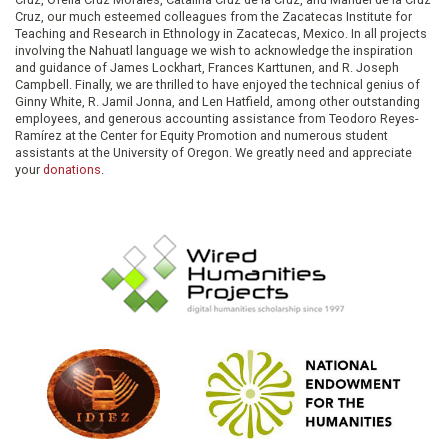
Cruz, our much esteemed colleagues from the Zacatecas Institute for
Teaching and Research in Ethnology in Zacatecas, Mexico. In all projects
involving the Nahuatl language we wish to acknowledge the inspiration
and guidance of James Lockhart, Frances Karttunen, and R. Joseph
Campbell. Finally, we are thrilled to have enjoyed the technical genius of
Ginny White, R. Jamil Jonna, and Len Hatfield, among other outstanding
employees, and generous accounting assistance from Teodoro Reyes-
Ramírez at the Center for Equity Promotion and numerous student
assistants at the University of Oregon. We greatly need and appreciate
your
donations
.