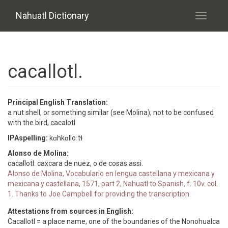
Skip to main content
Nahuatl Dictionary
Toggle
navigati
cacallotl.
Principal English Translation:
a nut shell, or something similar (see Molina); not to be confused
with the bird, cacalotl
IPAspelling:
kɑhkɑlloːtɬ
Alonso de Molina:
cacallotl. caxcara de nuez, o de cosas assi.
Alonso de Molina, Vocabulario en lengua castellana y mexicana y
mexicana y castellana, 1571, part 2, Nahuatl to Spanish, f. 10v. col.
1. Thanks to Joe Campbell for providing the transcription.
Attestations from sources in English:
Cacallotl = a place name, one of the boundaries of the Nonohualca