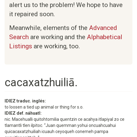
alert us to the problem! We hope to have
it repaired soon.
Meanwhile, elements of the
Advanced
Search
are working and the
Alphabetical
Listings
are working, too.
cacaxatzhuiliā.
IDIEZ traduc. inglés:
to loosen a tied up animal or thing for s.o.
IDIEZ def. náhuatl:
nic. Macehualli quitohtomilia quentzin ce acahya itlapiyal zo ce
tlamantli tlen ilpitoc. “Juan quemman yohui oncuahcuahui
quicacaxatzhuiliah icuauh ceyoqueh conemeh pampa