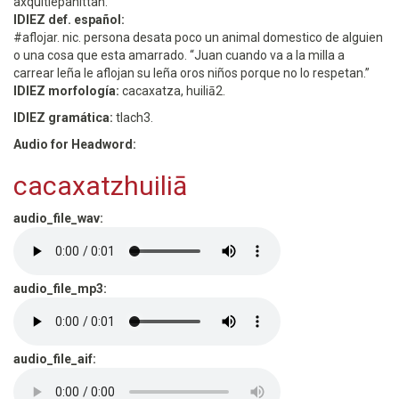
axquitlepanittah. ”
IDIEZ def. español:
#aflojar. nic. persona desata poco un animal domestico de alguien
o una cosa que esta amarrado. “Juan cuando va a la milla a
carrear leña le aflojan su leña oros niños porque no lo respetan.”
IDIEZ morfología:
cacaxatza, huiliā2.
IDIEZ gramática:
tlach3.
Audio for Headword:
cacaxatzhuiliā
audio_file_wav:
audio_file_mp3:
audio_file_aif: