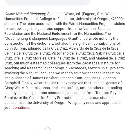
Online Nahuatl Dictionary
, Stephanie Wood, ed. (Eugene, Ore.: Wired
Humanities Projects, College of Education, University of Oregon, ©2000–
present). The team associated with the Wired Humanities Projects wishes
to acknowledge the generous support from the National Science
Foundation and the National Endowment for the Humanities. The
"Documenting Endangered Languages Grant" underwrote not only the
construction of the dictionary, but also the significant contributions of
John Sullivan, Eduardo de la Cruz Cruz, Abelardo de la Cruz de la Cruz,
Delfina de la Cruz de la Cruz, Victoriano de la Cruz Cruz, Sabina Cruz de la
Cruz, Ofelia Cruz Morales, Catalina Cruz de la Cruz, and Manuel de la Cruz
Cruz, our much esteemed colleagues from the Zacatecas Institute for
Teaching and Research in Ethnology in Zacatecas, Mexico. In all projects
involving the Nahuatl language we wish to acknowledge the inspiration
and guidance of James Lockhart, Frances Karttunen, and R. Joseph
Campbell. Finally, we are thrilled to have enjoyed the technical genius of
Ginny White, R. Jamil Jonna, and Len Hatfield, among other outstanding
employees, and generous accounting assistance from Teodoro Reyes-
Ramírez at the Center for Equity Promotion and numerous student
assistants at the University of Oregon. We greatly need and appreciate
your
donations
.