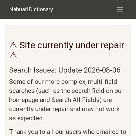
Skip to main content
Nahuatl Dictionary
Toggle
navigati
⚠ Site currently under repair
⚠
Search Issues: Update 2026-08-06
Some of our more complex, multi-field
searches (such as the search field on our
homepage and Search All Fields) are
currently under repair and may not work
as expected.
Thank you to all our users who emailed to