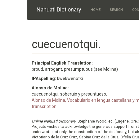
Skip to main content
Nahuatl Dictionary
HOME
SEARCH
CON
cuecuenotqui.
Principal English Translation:
proud, arrogant, presumptuous (see Molina)
IPAspelling:
kwekwenotki
Alonso de Molina:
cuecuenotqui. soberuio y presuntuoso.
Alonso de Molina, Vocabulario en lengua castellana y me
transcription.
Online Nahuatl Dictionary
, Stephanie Wood, ed. (Eugene, Ore.
Projects wishes to acknowledge the generous support from 
underwrote not only the construction of the dictionary, but al
Victoriano de la Cruz Cruz, Sabina Cruz de la Cruz, Ofelia C