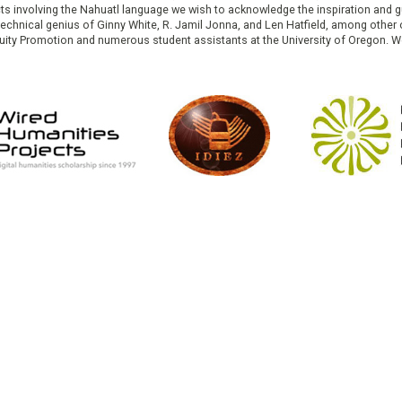
cts involving the Nahuatl language we wish to acknowledge the inspiration and
e technical genius of Ginny White, R. Jamil Jonna, and Len Hatfield, among ot
ity Promotion and numerous student assistants at the University of Oregon. W