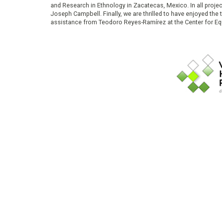
and Research in Ethnology in Zacatecas, Mexico. In all proje
Joseph Campbell. Finally, we are thrilled to have enjoyed th
assistance from Teodoro Reyes-Ramírez at the Center for Equ