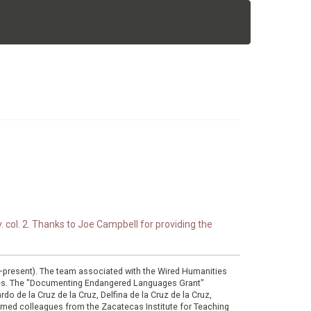
. col. 2. Thanks to Joe Campbell for providing the
0–present). The team associated with the Wired Humanities
ies. The "Documenting Endangered Languages Grant"
do de la Cruz de la Cruz, Delfina de la Cruz de la Cruz,
eemed colleagues from the Zacatecas Institute for Teaching