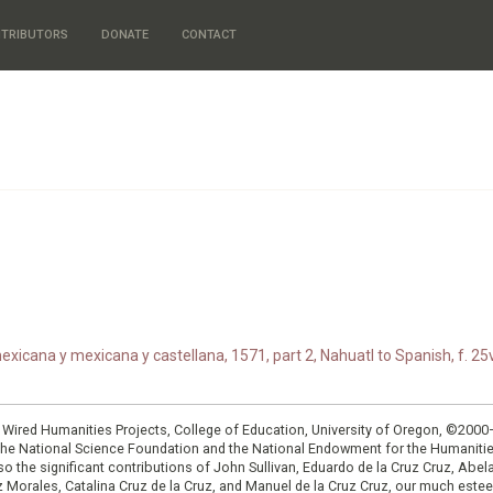
TRIBUTORS
DONATE
CONTACT
xicana y mexicana y castellana, 1571, part 2, Nahuatl to Spanish, f. 25v
: Wired Humanities Projects, College of Education, University of Oregon, ©200
the National Science Foundation and the National Endowment for the Humanit
so the significant contributions of John Sullivan, Eduardo de la Cruz Cruz, Abelar
ruz Morales, Catalina Cruz de la Cruz, and Manuel de la Cruz Cruz, our much est