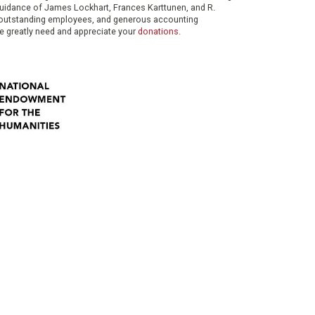
 guidance of James Lockhart, Frances Karttunen, and R.
her outstanding employees, and generous accounting
e greatly need and appreciate your
donations
.