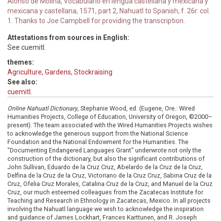
Alonso de Molina, Vocabulario en lengua castellana y mexicana y
mexicana y castellana, 1571, part 2, Nahuatl to Spanish, f. 26r. col.
1. Thanks to Joe Campbell for providing the transcription.
Attestations from sources in English:
See cuemitl.
themes:
Agriculture, Gardens, Stockraising
See also:
cuemitl.
Online Nahuatl Dictionary
, Stephanie Wood, ed. (Eugene, Ore.: Wired
Humanities Projects, College of Education, University of Oregon, ©2000–
present). The team associated with the Wired Humanities Projects wishes
to acknowledge the generous support from the National Science
Foundation and the National Endowment for the Humanities. The
"Documenting Endangered Languages Grant" underwrote not only the
construction of the dictionary, but also the significant contributions of
John Sullivan, Eduardo de la Cruz Cruz, Abelardo de la Cruz de la Cruz,
Delfina de la Cruz de la Cruz, Victoriano de la Cruz Cruz, Sabina Cruz de la
Cruz, Ofelia Cruz Morales, Catalina Cruz de la Cruz, and Manuel de la Cruz
Cruz, our much esteemed colleagues from the Zacatecas Institute for
Teaching and Research in Ethnology in Zacatecas, Mexico. In all projects
involving the Nahuatl language we wish to acknowledge the inspiration
and guidance of James Lockhart, Frances Karttunen, and R. Joseph