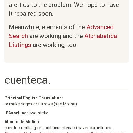
alert us to the problem! We hope to have
it repaired soon.
Meanwhile, elements of the
Advanced
Search
are working and the
Alphabetical
Listings
are working, too.
cuenteca.
Principal English Translation:
to make ridges or furrows (see Molina)
IPAspelling:
kweːntekɑ
Alonso de Molina:
cuenteca. nitla. (pret. onitlacuentecac.) hazer camellones.