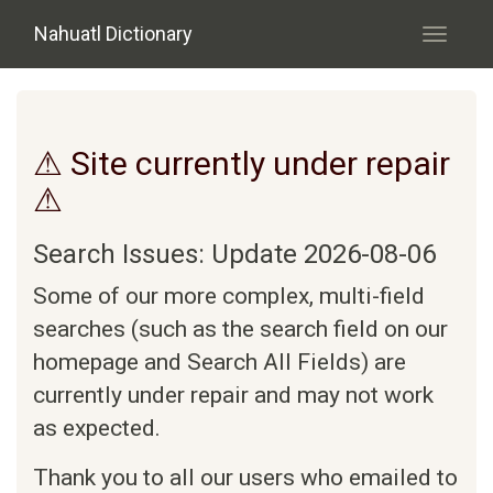
Skip to main content
Nahuatl Dictionary
Toggle
navigati
⚠ Site currently under repair
⚠
Search Issues: Update 2026-08-06
Some of our more complex, multi-field
searches (such as the search field on our
homepage and Search All Fields) are
currently under repair and may not work
as expected.
Thank you to all our users who emailed to