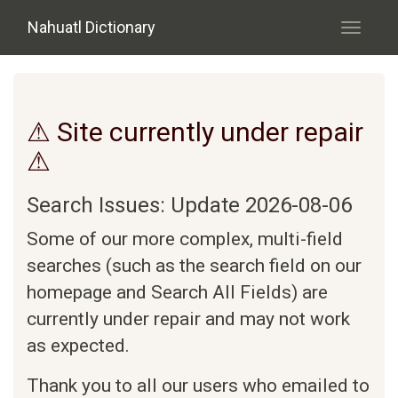
Skip to main content
Nahuatl Dictionary
Toggle
navigati
⚠ Site currently under repair
⚠
Search Issues: Update 2026-08-06
Some of our more complex, multi-field
searches (such as the search field on our
homepage and Search All Fields) are
currently under repair and may not work
as expected.
Thank you to all our users who emailed to