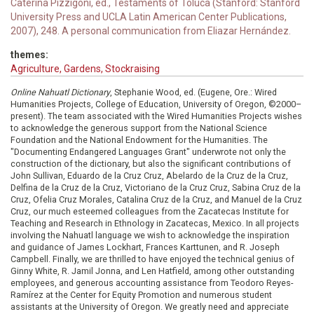
Caterina Pizzigoni, ed., Testaments of Toluca (Stanford: Stanford
University Press and UCLA Latin American Center Publications,
2007), 248. A personal communication from Eliazar Hernández.
themes:
Agriculture, Gardens, Stockraising
Online Nahuatl Dictionary
, Stephanie Wood, ed. (Eugene, Ore.: Wired
Humanities Projects, College of Education, University of Oregon, ©2000–
present). The team associated with the Wired Humanities Projects wishes
to acknowledge the generous support from the National Science
Foundation and the National Endowment for the Humanities. The
"Documenting Endangered Languages Grant" underwrote not only the
construction of the dictionary, but also the significant contributions of
John Sullivan, Eduardo de la Cruz Cruz, Abelardo de la Cruz de la Cruz,
Delfina de la Cruz de la Cruz, Victoriano de la Cruz Cruz, Sabina Cruz de la
Cruz, Ofelia Cruz Morales, Catalina Cruz de la Cruz, and Manuel de la Cruz
Cruz, our much esteemed colleagues from the Zacatecas Institute for
Teaching and Research in Ethnology in Zacatecas, Mexico. In all projects
involving the Nahuatl language we wish to acknowledge the inspiration
and guidance of James Lockhart, Frances Karttunen, and R. Joseph
Campbell. Finally, we are thrilled to have enjoyed the technical genius of
Ginny White, R. Jamil Jonna, and Len Hatfield, among other outstanding
employees, and generous accounting assistance from Teodoro Reyes-
Ramírez at the Center for Equity Promotion and numerous student
assistants at the University of Oregon. We greatly need and appreciate