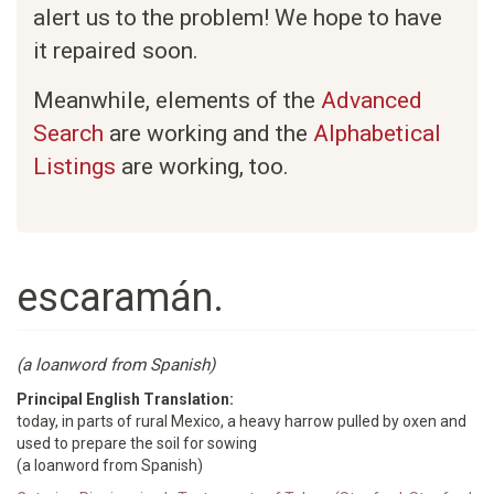
alert us to the problem! We hope to have
it repaired soon.
Meanwhile, elements of the
Advanced
Search
are working and the
Alphabetical
Listings
are working, too.
escaramán.
(a loanword from Spanish)
Principal English Translation:
today, in parts of rural Mexico, a heavy harrow pulled by oxen and
used to prepare the soil for sowing
(a loanword from Spanish)