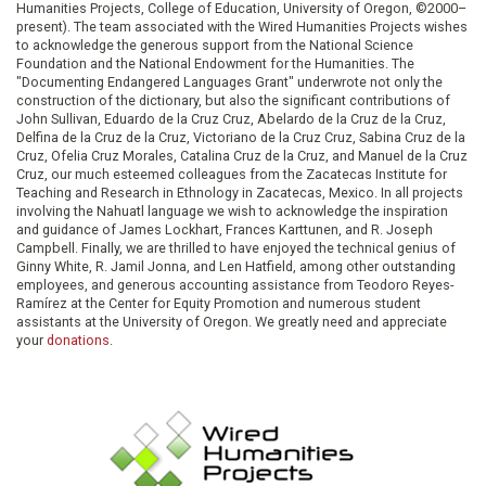
Humanities Projects, College of Education, University of Oregon, ©2000–
present). The team associated with the Wired Humanities Projects wishes
to acknowledge the generous support from the National Science
Foundation and the National Endowment for the Humanities. The
"Documenting Endangered Languages Grant" underwrote not only the
construction of the dictionary, but also the significant contributions of
John Sullivan, Eduardo de la Cruz Cruz, Abelardo de la Cruz de la Cruz,
Delfina de la Cruz de la Cruz, Victoriano de la Cruz Cruz, Sabina Cruz de la
Cruz, Ofelia Cruz Morales, Catalina Cruz de la Cruz, and Manuel de la Cruz
Cruz, our much esteemed colleagues from the Zacatecas Institute for
Teaching and Research in Ethnology in Zacatecas, Mexico. In all projects
involving the Nahuatl language we wish to acknowledge the inspiration
and guidance of James Lockhart, Frances Karttunen, and R. Joseph
Campbell. Finally, we are thrilled to have enjoyed the technical genius of
Ginny White, R. Jamil Jonna, and Len Hatfield, among other outstanding
employees, and generous accounting assistance from Teodoro Reyes-
Ramírez at the Center for Equity Promotion and numerous student
assistants at the University of Oregon. We greatly need and appreciate
your
donations
.