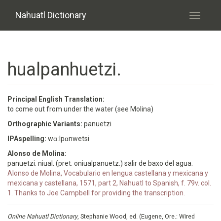
Skip to main content
Nahuatl Dictionary
Toggle
navigati
hualpanhuetzi.
Principal English Translation:
to come out from under the water (see Molina)
Orthographic Variants:
panuetzi
IPAspelling:
wɑːlpɑnwetsi
Alonso de Molina:
panuetzi. niual. (pret. oniualpanuetz.) salir de baxo del agua.
Alonso de Molina, Vocabulario en lengua castellana y mexicana y
mexicana y castellana, 1571, part 2, Nahuatl to Spanish, f. 79v. col.
1. Thanks to Joe Campbell for providing the transcription.
Online Nahuatl Dictionary
, Stephanie Wood, ed. (Eugene, Ore.: Wired