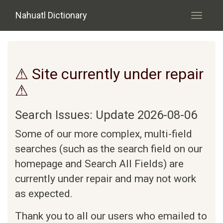
Skip to main content
Nahuatl Dictionary
Toggle
navigati
⚠ Site currently under repair
⚠
Search Issues: Update 2026-08-06
Some of our more complex, multi-field
searches (such as the search field on our
homepage and Search All Fields) are
currently under repair and may not work
as expected.
Thank you to all our users who emailed to