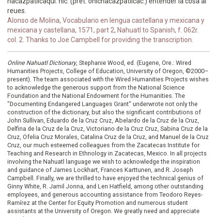
nacazpatilcaqui. nic. (pret. onicnacazpatilcac.) entender la cosa al
reues.
Alonso de Molina, Vocabulario en lengua castellana y mexicana y
mexicana y castellana, 1571, part 2, Nahuatl to Spanish, f. 062r.
col. 2. Thanks to Joe Campbell for providing the transcription.
Online Nahuatl Dictionary
, Stephanie Wood, ed. (Eugene, Ore.: Wired
Humanities Projects, College of Education, University of Oregon, ©2000–
present). The team associated with the Wired Humanities Projects wishes
to acknowledge the generous support from the National Science
Foundation and the National Endowment for the Humanities. The
"Documenting Endangered Languages Grant" underwrote not only the
construction of the dictionary, but also the significant contributions of
John Sullivan, Eduardo de la Cruz Cruz, Abelardo de la Cruz de la Cruz,
Delfina de la Cruz de la Cruz, Victoriano de la Cruz Cruz, Sabina Cruz de la
Cruz, Ofelia Cruz Morales, Catalina Cruz de la Cruz, and Manuel de la Cruz
Cruz, our much esteemed colleagues from the Zacatecas Institute for
Teaching and Research in Ethnology in Zacatecas, Mexico. In all projects
involving the Nahuatl language we wish to acknowledge the inspiration
and guidance of James Lockhart, Frances Karttunen, and R. Joseph
Campbell. Finally, we are thrilled to have enjoyed the technical genius of
Ginny White, R. Jamil Jonna, and Len Hatfield, among other outstanding
employees, and generous accounting assistance from Teodoro Reyes-
Ramírez at the Center for Equity Promotion and numerous student
assistants at the University of Oregon. We greatly need and appreciate