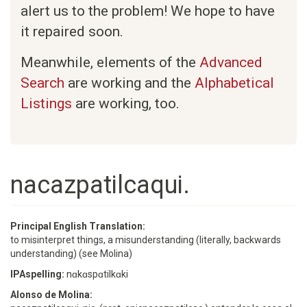
alert us to the problem! We hope to have
it repaired soon.
Meanwhile, elements of the
Advanced
Search
are working and the
Alphabetical
Listings
are working, too.
nacazpatilcaqui.
Principal English Translation:
to misinterpret things, a misunderstanding (literally, backwards
understanding) (see Molina)
IPAspelling:
nɑkɑspɑtilkɑki
Alonso de Molina: