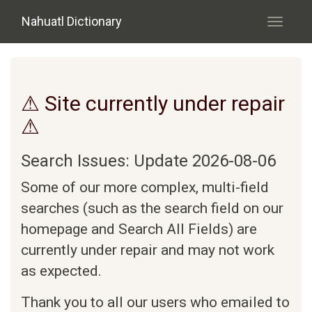
Skip to main content
Nahuatl Dictionary
Toggle
navigati
⚠ Site currently under repair
⚠
Search Issues: Update 2026-08-06
Some of our more complex, multi-field
searches (such as the search field on our
homepage and Search All Fields) are
currently under repair and may not work
as expected.
Thank you to all our users who emailed to