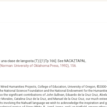
 una clase de langosta (T) [(1)Tp.166]. See NACAZTAPAL.
 (Norman: University of Oklahoma Press, 1992), 156.
: Wired Humanities Projects, College of Education, University of Oregon, ©200
the National Science Foundation and the National Endowment for the Humanit
so the significant contributions of John Sullivan, Eduardo de la Cruz Cruz, Abelar
ruz Morales, Catalina Cruz de la Cruz, and Manuel de la Cruz Cruz, our much est
cts involving the Nahuatl language we wish to acknowledge the inspiration and
e technical genius of Ginny White, R. Jamil Jonna, and Len Hatfield, among ot