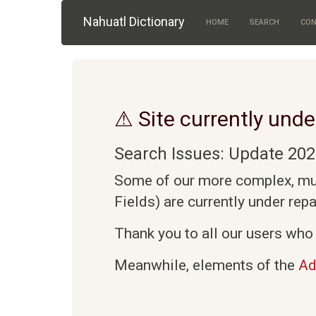
Skip to main content
Nahuatl Dictionary
HOME
SEARCH
CON
⚠ Site currently unde
Search Issues: Update 202
Some of our more complex, mult
Fields) are currently under rep
Thank you to all our users who 
Meanwhile, elements of the
Ad