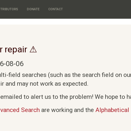
TRIBUTORS
DONATE
CONTACT
r repair ⚠
6-08-06
i-field searches (such as the search field on o
air and may not work as expected.
emailed to alert us to the problem! We hope to ha
vanced Search
are working and the
Alphabetical 