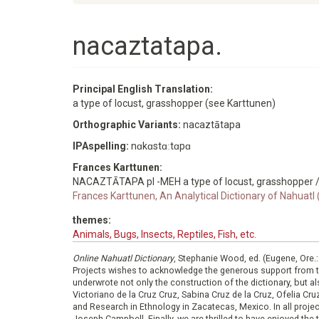
nacaztatapa.
Principal English Translation:
a type of locust, grasshopper (see Karttunen)
Orthographic Variants:
nacaztātapa
IPAspelling:
nɑkɑstɑːtɑpɑ
Frances Karttunen:
NACAZTĀTAPA pl -MEH a type of locust, grasshopper /
Frances Karttunen, An Analytical Dictionary of Nahuatl
themes:
Animals, Bugs, Insects, Reptiles, Fish, etc.
Online Nahuatl Dictionary
, Stephanie Wood, ed. (Eugene, Ore.
Projects wishes to acknowledge the generous support from 
underwrote not only the construction of the dictionary, but al
Victoriano de la Cruz Cruz, Sabina Cruz de la Cruz, Ofelia C
and Research in Ethnology in Zacatecas, Mexico. In all proje
Joseph Campbell. Finally, we are thrilled to have enjoyed th