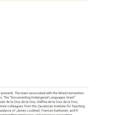
0–present). The team associated with the Wired Humanities
ies. The "Documenting Endangered Languages Grant"
do de la Cruz de la Cruz, Delfina de la Cruz de la Cruz,
eemed colleagues from the Zacatecas Institute for Teaching
 guidance of James Lockhart, Frances Karttunen, and R.
her outstanding employees, and generous accounting