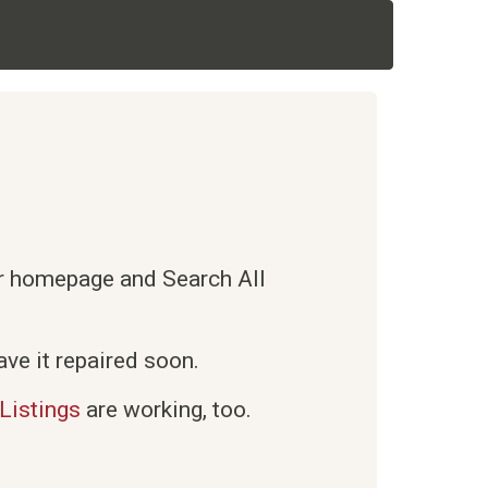
ur homepage and Search All
ve it repaired soon.
Listings
are working, too.