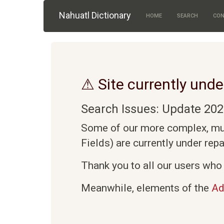
Skip to main content
Nahuatl Dictionary
HOME
SEARCH
CON
⚠ Site currently unde
Search Issues: Update 202
Some of our more complex, mult
Fields) are currently under rep
Thank you to all our users who 
Meanwhile, elements of the
Ad