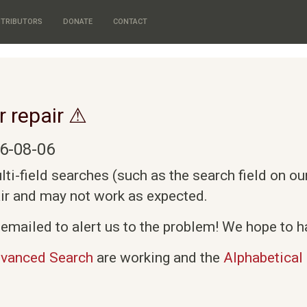
TRIBUTORS
DONATE
CONTACT
r repair ⚠
6-08-06
i-field searches (such as the search field on o
air and may not work as expected.
emailed to alert us to the problem! We hope to ha
vanced Search
are working and the
Alphabetical 