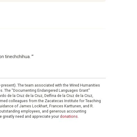
n tinechchihua. ’”
0–present). The team associated with the Wired Humanities
ies. The "Documenting Endangered Languages Grant"
do de la Cruz de la Cruz, Delfina de la Cruz de la Cruz,
eemed colleagues from the Zacatecas Institute for Teaching
 guidance of James Lockhart, Frances Karttunen, and R.
her outstanding employees, and generous accounting
e greatly need and appreciate your
donations
.