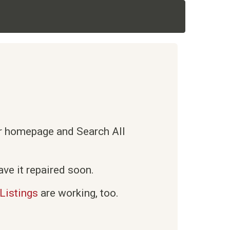
ur homepage and Search All
ve it repaired soon.
Listings
are working, too.