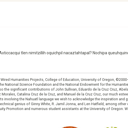
¿Axticcacqui tlen nimitzillih oquichpil nacaztahtapal? Nochipa queuhquino
: Wired Humanities Projects, College of Education, University of Oregon, ©200
the National Science Foundation and the National Endowment for the Humanit
so the significant contributions of John Sullivan, Eduardo de la Cruz Cruz, Abelar
ruz Morales, Catalina Cruz de la Cruz, and Manuel de la Cruz Cruz, our much est
cts involving the Nahuatl language we wish to acknowledge the inspiration and
e technical genius of Ginny White, R. Jamil Jonna, and Len Hatfield, among ot
ity Promotion and numerous student assistants at the University of Oregon. W