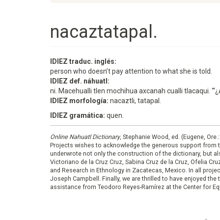
nacaztatapal.
IDIEZ traduc. inglés:
person who doesn’t pay attention to what she is told.
IDIEZ def. náhuatl:
ni. Macehualli tlen mochihua axcanah cualli tlacaqui. “‘
IDIEZ morfología:
nacaztli, tatapal.
IDIEZ gramática:
quen.
Online Nahuatl Dictionary
, Stephanie Wood, ed. (Eugene, Ore.
Projects wishes to acknowledge the generous support from 
underwrote not only the construction of the dictionary, but al
Victoriano de la Cruz Cruz, Sabina Cruz de la Cruz, Ofelia C
and Research in Ethnology in Zacatecas, Mexico. In all proje
Joseph Campbell. Finally, we are thrilled to have enjoyed th
assistance from Teodoro Reyes-Ramírez at the Center for Equ