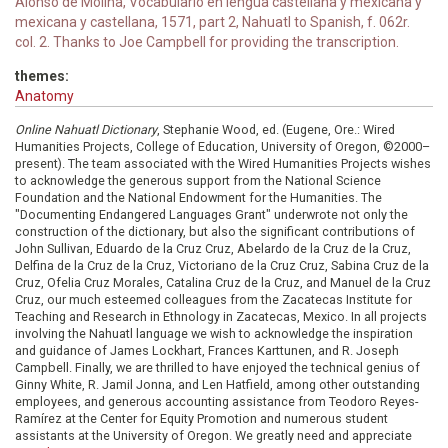
Alonso de Molina, Vocabulario en lengua castellana y mexicana y
mexicana y castellana, 1571, part 2, Nahuatl to Spanish, f. 062r.
col. 2. Thanks to Joe Campbell for providing the transcription.
themes:
Anatomy
Online Nahuatl Dictionary
, Stephanie Wood, ed. (Eugene, Ore.: Wired
Humanities Projects, College of Education, University of Oregon, ©2000–
present). The team associated with the Wired Humanities Projects wishes
to acknowledge the generous support from the National Science
Foundation and the National Endowment for the Humanities. The
"Documenting Endangered Languages Grant" underwrote not only the
construction of the dictionary, but also the significant contributions of
John Sullivan, Eduardo de la Cruz Cruz, Abelardo de la Cruz de la Cruz,
Delfina de la Cruz de la Cruz, Victoriano de la Cruz Cruz, Sabina Cruz de la
Cruz, Ofelia Cruz Morales, Catalina Cruz de la Cruz, and Manuel de la Cruz
Cruz, our much esteemed colleagues from the Zacatecas Institute for
Teaching and Research in Ethnology in Zacatecas, Mexico. In all projects
involving the Nahuatl language we wish to acknowledge the inspiration
and guidance of James Lockhart, Frances Karttunen, and R. Joseph
Campbell. Finally, we are thrilled to have enjoyed the technical genius of
Ginny White, R. Jamil Jonna, and Len Hatfield, among other outstanding
employees, and generous accounting assistance from Teodoro Reyes-
Ramírez at the Center for Equity Promotion and numerous student
assistants at the University of Oregon. We greatly need and appreciate