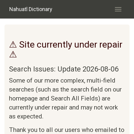
Skip to main content
Nahuatl Dictionary
Toggle
navigati
⚠ Site currently under repair
⚠
Search Issues: Update 2026-08-06
Some of our more complex, multi-field
searches (such as the search field on our
homepage and Search All Fields) are
currently under repair and may not work
as expected.
Thank you to all our users who emailed to