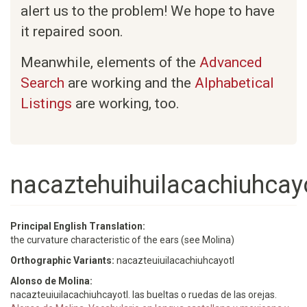
alert us to the problem! We hope to have
it repaired soon.
Meanwhile, elements of the
Advanced
Search
are working and the
Alphabetical
Listings
are working, too.
nacaztehuihuilacachiuhcayo
Principal English Translation:
the curvature characteristic of the ears (see Molina)
Orthographic Variants:
nacazteuiuilacachiuhcayotl
Alonso de Molina:
nacazteuiuilacachiuhcayotl. las bueltas o ruedas de las orejas.