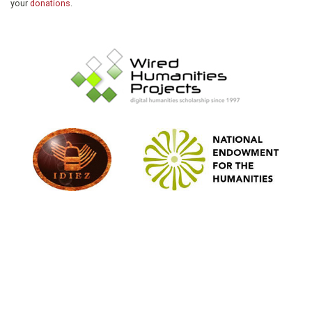
your
donations
.