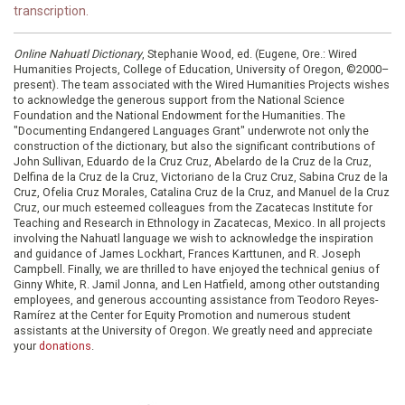
transcription.
Online Nahuatl Dictionary
, Stephanie Wood, ed. (Eugene, Ore.: Wired
Humanities Projects, College of Education, University of Oregon, ©2000–
present). The team associated with the Wired Humanities Projects wishes
to acknowledge the generous support from the National Science
Foundation and the National Endowment for the Humanities. The
"Documenting Endangered Languages Grant" underwrote not only the
construction of the dictionary, but also the significant contributions of
John Sullivan, Eduardo de la Cruz Cruz, Abelardo de la Cruz de la Cruz,
Delfina de la Cruz de la Cruz, Victoriano de la Cruz Cruz, Sabina Cruz de la
Cruz, Ofelia Cruz Morales, Catalina Cruz de la Cruz, and Manuel de la Cruz
Cruz, our much esteemed colleagues from the Zacatecas Institute for
Teaching and Research in Ethnology in Zacatecas, Mexico. In all projects
involving the Nahuatl language we wish to acknowledge the inspiration
and guidance of James Lockhart, Frances Karttunen, and R. Joseph
Campbell. Finally, we are thrilled to have enjoyed the technical genius of
Ginny White, R. Jamil Jonna, and Len Hatfield, among other outstanding
employees, and generous accounting assistance from Teodoro Reyes-
Ramírez at the Center for Equity Promotion and numerous student
assistants at the University of Oregon. We greatly need and appreciate
your
donations
.