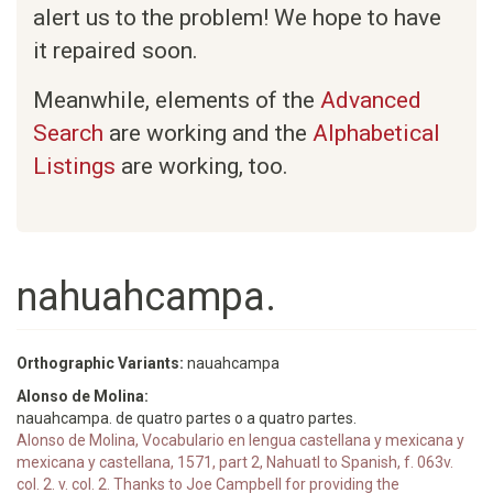
alert us to the problem! We hope to have
it repaired soon.
Meanwhile, elements of the
Advanced
Search
are working and the
Alphabetical
Listings
are working, too.
nahuahcampa.
Orthographic Variants:
nauahcampa
Alonso de Molina:
nauahcampa. de quatro partes o a quatro partes.
Alonso de Molina, Vocabulario en lengua castellana y mexicana y
mexicana y castellana, 1571, part 2, Nahuatl to Spanish, f. 063v.
col. 2. v. col. 2. Thanks to Joe Campbell for providing the