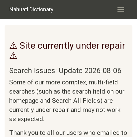
Skip to main content
Nahuatl Dictionary
Toggle
navigati
⚠ Site currently under repair
⚠
Search Issues: Update 2026-08-06
Some of our more complex, multi-field
searches (such as the search field on our
homepage and Search All Fields) are
currently under repair and may not work
as expected.
Thank you to all our users who emailed to