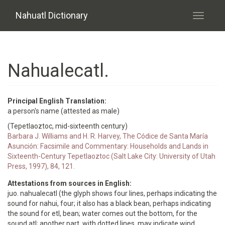
Skip to main content
Nahuatl Dictionary
Toggle
navigati
Nahualecatl.
Principal English Translation:
a person's name (attested as male)
(Tepetlaoztoc, mid-sixteenth century)
Barbara J. Williams and H. R. Harvey, The Códice de Santa María
Asunción: Facsimile and Commentary: Households and Lands in
Sixteenth-Century Tepetlaoztoc (Salt Lake City: University of Utah
Press, 1997), 84, 121.
Attestations from sources in English:
juo. nahualecatl (the glyph shows four lines, perhaps indicating the
sound for nahui, four; it also has a black bean, perhaps indicating
the sound for etl, bean; water comes out the bottom, for the
sound atl; another part, with dotted lines, may indicate wind,