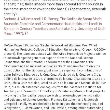
ehecatl; if so, these images more than account for the sounds in
the name, more than covering the bases) (Tepetlaoztoc, sixteenth
century)
Barbara J. Williams and H. R. Harvey, The Códice de Santa María
Asunción: Facsimile and Commentary: Households and Lands in
Sixteenth-Century Tepetlaoztoc (Salt Lake City: University of Utah
Press, 1997), 84.
Online Nahuatl Dictionary
, Stephanie Wood, ed. (Eugene, Ore.: Wired
Humanities Projects, College of Education, University of Oregon, ©2000–
present). The team associated with the Wired Humanities Projects wishes
to acknowledge the generous support from the National Science
Foundation and the National Endowment for the Humanities. The
"Documenting Endangered Languages Grant" underwrote not only the
construction of the dictionary, but also the significant contributions of
John Sullivan, Eduardo de la Cruz Cruz, Abelardo de la Cruz de la Cruz,
Delfina de la Cruz de la Cruz, Victoriano de la Cruz Cruz, Sabina Cruz de la
Cruz, Ofelia Cruz Morales, Catalina Cruz de la Cruz, and Manuel de la Cruz
Cruz, our much esteemed colleagues from the Zacatecas Institute for
Teaching and Research in Ethnology in Zacatecas, Mexico. In all projects
involving the Nahuatl language we wish to acknowledge the inspiration
and guidance of James Lockhart, Frances Karttunen, and R. Joseph
Campbell. Finally, we are thrilled to have enjoyed the technical genius of
Ginny White, R. Jamil Jonna, and Len Hatfield, among other outstanding