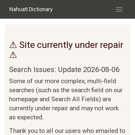
Skip to main content
Nahuatl Dictionary
Toggle
navigati
⚠ Site currently under repair
⚠
Search Issues: Update 2026-08-06
Some of our more complex, multi-field
searches (such as the search field on our
homepage and Search All Fields) are
currently under repair and may not work
as expected.
Thank you to all our users who emailed to