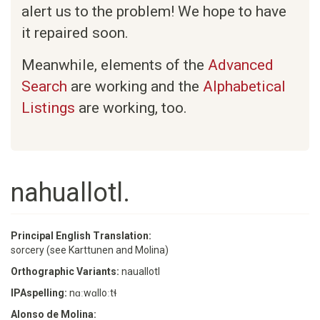
alert us to the problem! We hope to have
it repaired soon.
Meanwhile, elements of the
Advanced
Search
are working and the
Alphabetical
Listings
are working, too.
nahuallotl.
Principal English Translation:
sorcery (see Karttunen and Molina)
Orthographic Variants:
nauallotl
IPAspelling:
nɑːwɑlloːtɬ
Alonso de Molina: