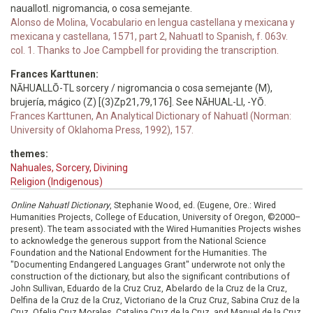
nauallotl. nigromancia, o cosa semejante.
Alonso de Molina, Vocabulario en lengua castellana y mexicana y
mexicana y castellana, 1571, part 2, Nahuatl to Spanish, f. 063v.
col. 1. Thanks to Joe Campbell for providing the transcription.
Frances Karttunen:
NĀHUALLŌ-TL sorcery / nigromancia o cosa semejante (M),
brujería, mágico (Z) [(3)Zp21,79,176]. See NĀHUAL-LI, -YŌ.
Frances Karttunen, An Analytical Dictionary of Nahuatl (Norman:
University of Oklahoma Press, 1992), 157.
themes:
Nahuales, Sorcery, Divining
Religion (Indigenous)
Online Nahuatl Dictionary
, Stephanie Wood, ed. (Eugene, Ore.: Wired
Humanities Projects, College of Education, University of Oregon, ©2000–
present). The team associated with the Wired Humanities Projects wishes
to acknowledge the generous support from the National Science
Foundation and the National Endowment for the Humanities. The
"Documenting Endangered Languages Grant" underwrote not only the
construction of the dictionary, but also the significant contributions of
John Sullivan, Eduardo de la Cruz Cruz, Abelardo de la Cruz de la Cruz,
Delfina de la Cruz de la Cruz, Victoriano de la Cruz Cruz, Sabina Cruz de la
Cruz, Ofelia Cruz Morales, Catalina Cruz de la Cruz, and Manuel de la Cruz