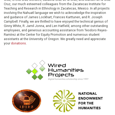
Cruz, our much esteemed colleagues from the Zacatecas Institute for
Teaching and Research in Ethnology in Zacatecas, Mexico. In all projects
involving the Nahuatl language we wish to acknowledge the inspiration
and guidance of James Lockhart, Frances Karttunen, and R. Joseph
Campbell. Finally, we are thrilled to have enjoyed the technical genius of
Ginny White, R. Jamil Jonna, and Len Hatfield, among other outstanding
employees, and generous accounting assistance from Teodoro Reyes-
Ramírez at the Center for Equity Promotion and numerous student
assistants at the University of Oregon. We greatly need and appreciate
your
donations
.