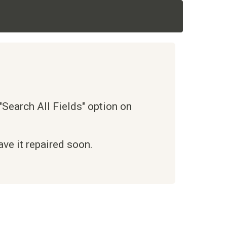
Search All Fields" option on
ve it repaired soon.