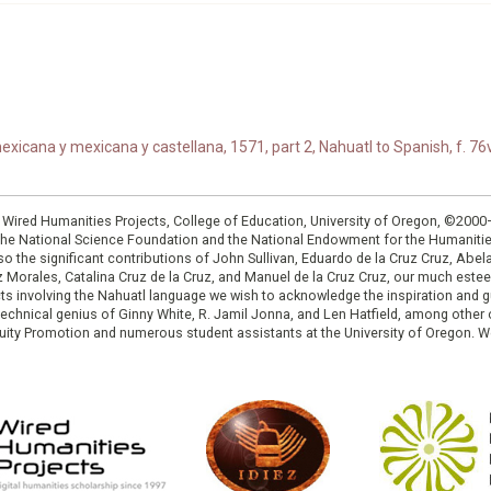
xicana y mexicana y castellana, 1571, part 2, Nahuatl to Spanish, f. 76v
: Wired Humanities Projects, College of Education, University of Oregon, ©200
the National Science Foundation and the National Endowment for the Humanit
so the significant contributions of John Sullivan, Eduardo de la Cruz Cruz, Abelar
ruz Morales, Catalina Cruz de la Cruz, and Manuel de la Cruz Cruz, our much est
cts involving the Nahuatl language we wish to acknowledge the inspiration and
e technical genius of Ginny White, R. Jamil Jonna, and Len Hatfield, among ot
ity Promotion and numerous student assistants at the University of Oregon. W