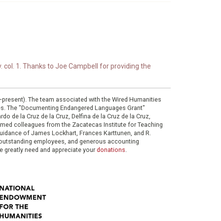
. col. 1. Thanks to Joe Campbell for providing the
0–present). The team associated with the Wired Humanities
ies. The "Documenting Endangered Languages Grant"
do de la Cruz de la Cruz, Delfina de la Cruz de la Cruz,
eemed colleagues from the Zacatecas Institute for Teaching
 guidance of James Lockhart, Frances Karttunen, and R.
her outstanding employees, and generous accounting
e greatly need and appreciate your
donations
.