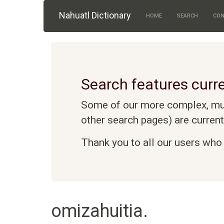
Skip to main content
Nahuatl Dictionary
HOME
SEARCH
CON
Search features curre
Some of our more complex, mult
other search pages) are curren
Thank you to all our users who 
omizahuitia.