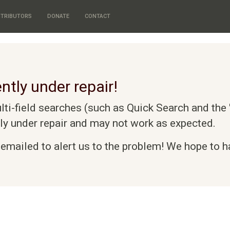
TRIBUTORS
DONATE
CONTACT
ntly under repair!
i-field searches (such as Quick Search and the "
tly under repair and may not work as expected.
emailed to alert us to the problem! We hope to ha