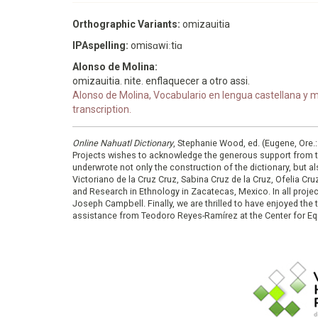
Orthographic Variants:
omizauitia
IPAspelling:
omisɑwiːtiɑ
Alonso de Molina:
omizauitia. nite. enflaquecer a otro assi.
Alonso de Molina, Vocabulario en lengua castellana y me
transcription.
Online Nahuatl Dictionary
, Stephanie Wood, ed. (Eugene, Ore.
Projects wishes to acknowledge the generous support from 
underwrote not only the construction of the dictionary, but al
Victoriano de la Cruz Cruz, Sabina Cruz de la Cruz, Ofelia C
and Research in Ethnology in Zacatecas, Mexico. In all proje
Joseph Campbell. Finally, we are thrilled to have enjoyed th
assistance from Teodoro Reyes-Ramírez at the Center for Equ