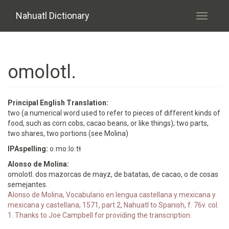
Skip to main content
Nahuatl Dictionary
Toggle
navigati
omolotl.
Principal English Translation:
two (a numerical word used to refer to pieces of different kinds of
food, such as corn cobs, cacao beans, or like things); two parts,
two shares, two portions (see Molina)
IPAspelling:
oːmoːloːtɬ
Alonso de Molina:
omolotl. dos mazorcas de mayz, de batatas, de cacao, o de cosas
semejantes.
Alonso de Molina, Vocabulario en lengua castellana y mexicana y
mexicana y castellana, 1571, part 2, Nahuatl to Spanish, f. 76v. col.
1. Thanks to Joe Campbell for providing the transcription.