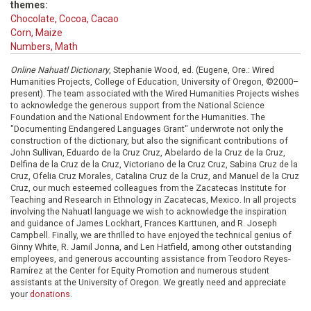
themes:
Chocolate, Cocoa, Cacao
Corn, Maize
Numbers, Math
Online Nahuatl Dictionary
, Stephanie Wood, ed. (Eugene, Ore.: Wired
Humanities Projects, College of Education, University of Oregon, ©2000–
present). The team associated with the Wired Humanities Projects wishes
to acknowledge the generous support from the National Science
Foundation and the National Endowment for the Humanities. The
"Documenting Endangered Languages Grant" underwrote not only the
construction of the dictionary, but also the significant contributions of
John Sullivan, Eduardo de la Cruz Cruz, Abelardo de la Cruz de la Cruz,
Delfina de la Cruz de la Cruz, Victoriano de la Cruz Cruz, Sabina Cruz de la
Cruz, Ofelia Cruz Morales, Catalina Cruz de la Cruz, and Manuel de la Cruz
Cruz, our much esteemed colleagues from the Zacatecas Institute for
Teaching and Research in Ethnology in Zacatecas, Mexico. In all projects
involving the Nahuatl language we wish to acknowledge the inspiration
and guidance of James Lockhart, Frances Karttunen, and R. Joseph
Campbell. Finally, we are thrilled to have enjoyed the technical genius of
Ginny White, R. Jamil Jonna, and Len Hatfield, among other outstanding
employees, and generous accounting assistance from Teodoro Reyes-
Ramírez at the Center for Equity Promotion and numerous student
assistants at the University of Oregon. We greatly need and appreciate
your
donations
.