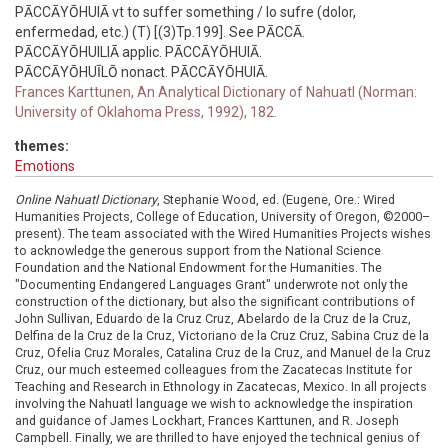
PĀCCĀYŌHUIĀ vt to suffer something / lo sufre (dolor,
enfermedad, etc.) (T) [(3)Tp.199]. See PĀCCĀ.
PĀCCĀYŌHUILIĀ applic. PĀCCĀYŌHUIĀ.
PĀCCĀYŌHUĪLŌ nonact. PĀCCĀYŌHUIĀ.
Frances Karttunen, An Analytical Dictionary of Nahuatl (Norman:
University of Oklahoma Press, 1992), 182.
themes:
Emotions
Online Nahuatl Dictionary
, Stephanie Wood, ed. (Eugene, Ore.: Wired
Humanities Projects, College of Education, University of Oregon, ©2000–
present). The team associated with the Wired Humanities Projects wishes
to acknowledge the generous support from the National Science
Foundation and the National Endowment for the Humanities. The
"Documenting Endangered Languages Grant" underwrote not only the
construction of the dictionary, but also the significant contributions of
John Sullivan, Eduardo de la Cruz Cruz, Abelardo de la Cruz de la Cruz,
Delfina de la Cruz de la Cruz, Victoriano de la Cruz Cruz, Sabina Cruz de la
Cruz, Ofelia Cruz Morales, Catalina Cruz de la Cruz, and Manuel de la Cruz
Cruz, our much esteemed colleagues from the Zacatecas Institute for
Teaching and Research in Ethnology in Zacatecas, Mexico. In all projects
involving the Nahuatl language we wish to acknowledge the inspiration
and guidance of James Lockhart, Frances Karttunen, and R. Joseph
Campbell. Finally, we are thrilled to have enjoyed the technical genius of