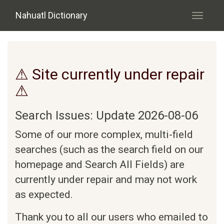
Skip to main content
Nahuatl Dictionary
Toggle
navigati
⚠ Site currently under repair
⚠
Search Issues: Update 2026-08-06
Some of our more complex, multi-field
searches (such as the search field on our
homepage and Search All Fields) are
currently under repair and may not work
as expected.
Thank you to all our users who emailed to