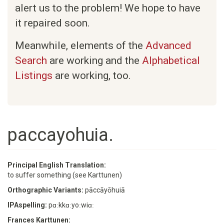
alert us to the problem! We hope to have
it repaired soon.
Meanwhile, elements of the
Advanced
Search
are working and the
Alphabetical
Listings
are working, too.
paccayohuia.
Principal English Translation:
to suffer something (see Karttunen)
Orthographic Variants:
pāccāyōhuiā
IPAspelling:
pɑːkkɑːyoːwiɑː
Frances Karttunen: