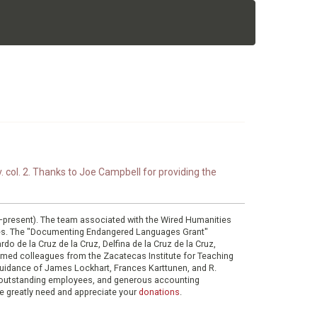
. col. 2. Thanks to Joe Campbell for providing the
0–present). The team associated with the Wired Humanities
ies. The "Documenting Endangered Languages Grant"
do de la Cruz de la Cruz, Delfina de la Cruz de la Cruz,
eemed colleagues from the Zacatecas Institute for Teaching
 guidance of James Lockhart, Frances Karttunen, and R.
her outstanding employees, and generous accounting
e greatly need and appreciate your
donations
.