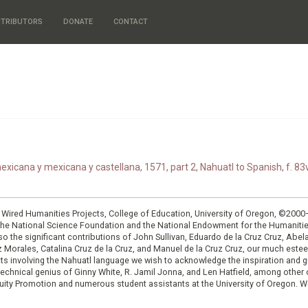
TRIBUTORS
DONATE
CONTACT
xicana y mexicana y castellana, 1571, part 2, Nahuatl to Spanish, f. 83v
: Wired Humanities Projects, College of Education, University of Oregon, ©200
the National Science Foundation and the National Endowment for the Humanit
so the significant contributions of John Sullivan, Eduardo de la Cruz Cruz, Abelar
ruz Morales, Catalina Cruz de la Cruz, and Manuel de la Cruz Cruz, our much est
cts involving the Nahuatl language we wish to acknowledge the inspiration and
e technical genius of Ginny White, R. Jamil Jonna, and Len Hatfield, among ot
ity Promotion and numerous student assistants at the University of Oregon. W