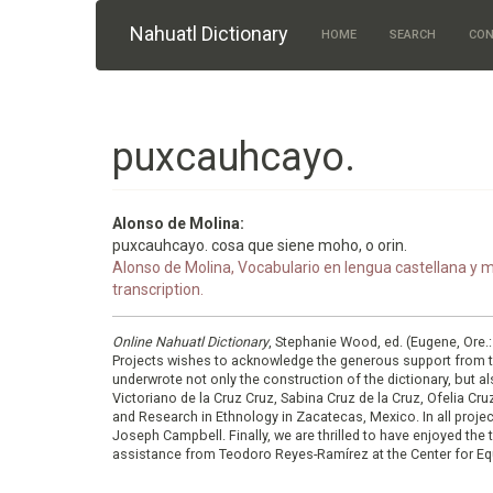
Skip to main content
Nahuatl Dictionary
HOME
SEARCH
CON
puxcauhcayo.
Alonso de Molina:
puxcauhcayo. cosa que siene moho, o orin.
Alonso de Molina, Vocabulario en lengua castellana y me
transcription.
Online Nahuatl Dictionary
, Stephanie Wood, ed. (Eugene, Ore.
Projects wishes to acknowledge the generous support from 
underwrote not only the construction of the dictionary, but al
Victoriano de la Cruz Cruz, Sabina Cruz de la Cruz, Ofelia C
and Research in Ethnology in Zacatecas, Mexico. In all proje
Joseph Campbell. Finally, we are thrilled to have enjoyed th
assistance from Teodoro Reyes-Ramírez at the Center for Equ