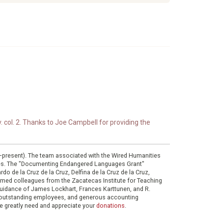
. col. 2. Thanks to Joe Campbell for providing the
0–present). The team associated with the Wired Humanities
ies. The "Documenting Endangered Languages Grant"
do de la Cruz de la Cruz, Delfina de la Cruz de la Cruz,
eemed colleagues from the Zacatecas Institute for Teaching
 guidance of James Lockhart, Frances Karttunen, and R.
her outstanding employees, and generous accounting
e greatly need and appreciate your
donations
.