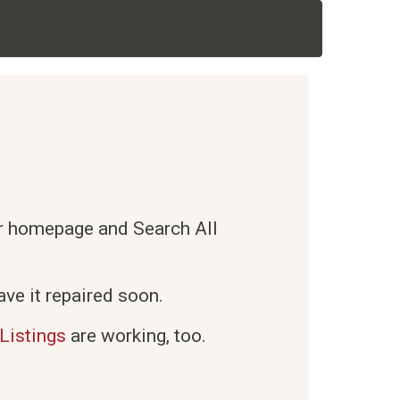
ur homepage and Search All
ve it repaired soon.
Listings
are working, too.