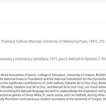
Thelma D. Sullivan (Norman: University of Oklahoma Press, 1997), 210.
xicana y mexicana y castellana, 1571, part 2, Nahuatl to Spanish, f. 92v
: Wired Humanities Projects, College of Education, University of Oregon, ©200
the National Science Foundation and the National Endowment for the Humanit
so the significant contributions of John Sullivan, Eduardo de la Cruz Cruz, Abelar
ruz Morales, Catalina Cruz de la Cruz, and Manuel de la Cruz Cruz, our much est
cts involving the Nahuatl language we wish to acknowledge the inspiration and
e technical genius of Ginny White, R. Jamil Jonna, and Len Hatfield, among ot
ity Promotion and numerous student assistants at the University of Oregon. W