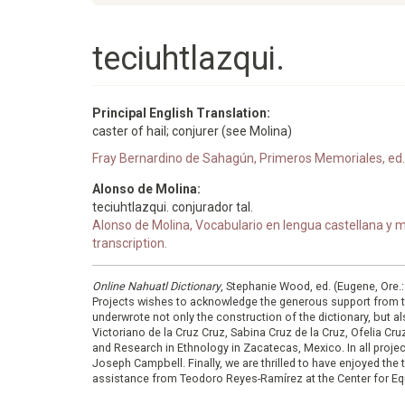
teciuhtlazqui.
Principal English Translation:
caster of hail; conjurer (see Molina)
Fray Bernardino de Sahagún, Primeros Memoriales, ed. 
Alonso de Molina:
teciuhtlazqui. conjurador tal.
Alonso de Molina, Vocabulario en lengua castellana y me
transcription.
Online Nahuatl Dictionary
, Stephanie Wood, ed. (Eugene, Ore.
Projects wishes to acknowledge the generous support from 
underwrote not only the construction of the dictionary, but al
Victoriano de la Cruz Cruz, Sabina Cruz de la Cruz, Ofelia C
and Research in Ethnology in Zacatecas, Mexico. In all proje
Joseph Campbell. Finally, we are thrilled to have enjoyed th
assistance from Teodoro Reyes-Ramírez at the Center for Equ