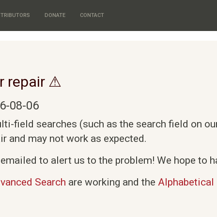
TRIBUTORS
DONATE
CONTACT
r repair ⚠
6-08-06
i-field searches (such as the search field on o
air and may not work as expected.
emailed to alert us to the problem! We hope to ha
vanced Search
are working and the
Alphabetical 