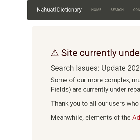
Skip to main content
Nahuatl Dictionary
HOME
SEARCH
CON
⚠ Site currently unde
Search Issues: Update 202
Some of our more complex, mult
Fields) are currently under rep
Thank you to all our users who 
Meanwhile, elements of the
Ad