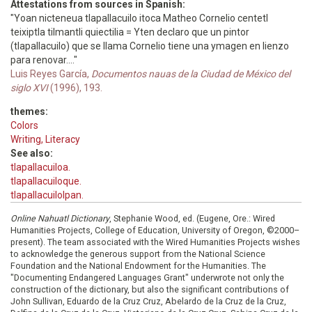
Attestations from sources in Spanish:
"Yoan nicteneua tlapallacuilo itoca Matheo Cornelio centetl
teixiptla tilmantli quiectilia = Yten declaro que un pintor
(tlapallacuilo) que se llama Cornelio tiene una ymagen en lienzo
para renovar...."
Luis Reyes García,
Documentos nauas de la Ciudad de México del
siglo XVI
(1996), 193.
themes:
Colors
Writing, Literacy
See also:
tlapallacuiloa.
tlapallacuiloque.
tlapallacuilolpan.
Online Nahuatl Dictionary
, Stephanie Wood, ed. (Eugene, Ore.: Wired
Humanities Projects, College of Education, University of Oregon, ©2000–
present). The team associated with the Wired Humanities Projects wishes
to acknowledge the generous support from the National Science
Foundation and the National Endowment for the Humanities. The
"Documenting Endangered Languages Grant" underwrote not only the
construction of the dictionary, but also the significant contributions of
John Sullivan, Eduardo de la Cruz Cruz, Abelardo de la Cruz de la Cruz,