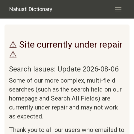
Skip to main content
Nahuatl Dictionary
Toggle
navigati
⚠ Site currently under repair
⚠
Search Issues: Update 2026-08-06
Some of our more complex, multi-field
searches (such as the search field on our
homepage and Search All Fields) are
currently under repair and may not work
as expected.
Thank you to all our users who emailed to