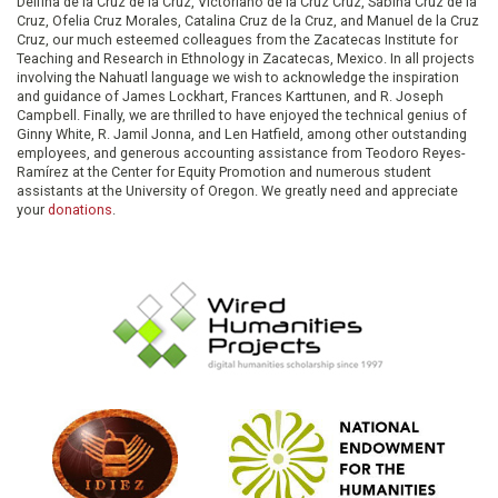
Delfina de la Cruz de la Cruz, Victoriano de la Cruz Cruz, Sabina Cruz de la
Cruz, Ofelia Cruz Morales, Catalina Cruz de la Cruz, and Manuel de la Cruz
Cruz, our much esteemed colleagues from the Zacatecas Institute for
Teaching and Research in Ethnology in Zacatecas, Mexico. In all projects
involving the Nahuatl language we wish to acknowledge the inspiration
and guidance of James Lockhart, Frances Karttunen, and R. Joseph
Campbell. Finally, we are thrilled to have enjoyed the technical genius of
Ginny White, R. Jamil Jonna, and Len Hatfield, among other outstanding
employees, and generous accounting assistance from Teodoro Reyes-
Ramírez at the Center for Equity Promotion and numerous student
assistants at the University of Oregon. We greatly need and appreciate
your
donations
.