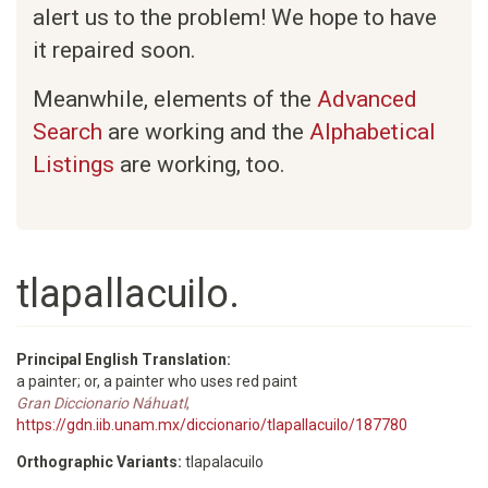
alert us to the problem! We hope to have
it repaired soon.
Meanwhile, elements of the
Advanced
Search
are working and the
Alphabetical
Listings
are working, too.
tlapallacuilo.
Principal English Translation:
a painter; or, a painter who uses red paint
Gran Diccionario Náhuatl
,
https://gdn.iib.unam.mx/diccionario/tlapallacuilo/187780
Orthographic Variants:
tlapalacuilo