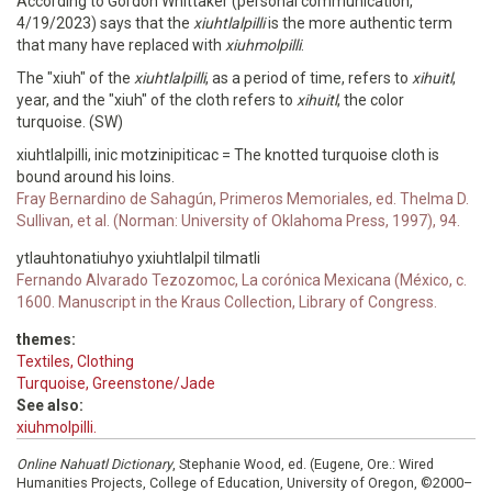
According to Gordon Whittaker (personal communication,
4/19/2023) says that the
xiuhtlalpilli
is the more authentic term
that many have replaced with
xiuhmolpilli
.
The "xiuh" of the
xiuhtlalpilli
, as a period of time, refers to
xihuitl
,
year, and the "xiuh" of the cloth refers to
xihuitl
, the color
turquoise. (SW)
xiuhtlalpilli, inic motzinipiticac = The knotted turquoise cloth is
bound around his loins.
Fray Bernardino de Sahagún, Primeros Memoriales, ed. Thelma D.
Sullivan, et al. (Norman: University of Oklahoma Press, 1997), 94.
ytlauhtonatiuhyo yxiuhtlalpil tilmatli
Fernando Alvarado Tezozomoc, La corónica Mexicana (México, c.
1600. Manuscript in the Kraus Collection, Library of Congress.
themes:
Textiles, Clothing
Turquoise, Greenstone/Jade
See also:
xiuhmolpilli.
Online Nahuatl Dictionary
, Stephanie Wood, ed. (Eugene, Ore.: Wired
Humanities Projects, College of Education, University of Oregon, ©2000–