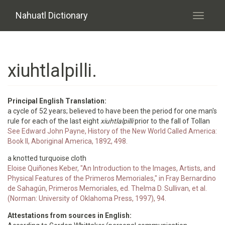
Skip to main content
Nahuatl Dictionary
Toggle
navigati
xiuhtlalpilli.
Principal English Translation:
a cycle of 52 years; believed to have been the period for one man's
rule for each of the last eight
xiuhtlalpilli
prior to the fall of Tollan
See Edward John Payne, History of the New World Called America:
Book II, Aboriginal America, 1892, 498.
a knotted turquoise cloth
Eloise Quiñones Keber, "An Introduction to the Images, Artists, and
Physical Features of the Primeros Memoriales," in Fray Bernardino
de Sahagún, Primeros Memoriales, ed. Thelma D. Sullivan, et al.
(Norman: University of Oklahoma Press, 1997), 94.
Attestations from sources in English: