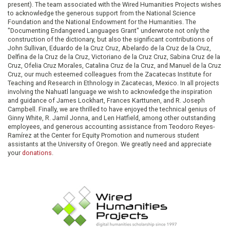
present). The team associated with the Wired Humanities Projects wishes
to acknowledge the generous support from the National Science
Foundation and the National Endowment for the Humanities. The
"Documenting Endangered Languages Grant" underwrote not only the
construction of the dictionary, but also the significant contributions of
John Sullivan, Eduardo de la Cruz Cruz, Abelardo de la Cruz de la Cruz,
Delfina de la Cruz de la Cruz, Victoriano de la Cruz Cruz, Sabina Cruz de la
Cruz, Ofelia Cruz Morales, Catalina Cruz de la Cruz, and Manuel de la Cruz
Cruz, our much esteemed colleagues from the Zacatecas Institute for
Teaching and Research in Ethnology in Zacatecas, Mexico. In all projects
involving the Nahuatl language we wish to acknowledge the inspiration
and guidance of James Lockhart, Frances Karttunen, and R. Joseph
Campbell. Finally, we are thrilled to have enjoyed the technical genius of
Ginny White, R. Jamil Jonna, and Len Hatfield, among other outstanding
employees, and generous accounting assistance from Teodoro Reyes-
Ramírez at the Center for Equity Promotion and numerous student
assistants at the University of Oregon. We greatly need and appreciate
your
donations
.