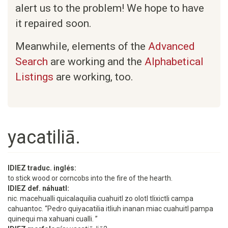
alert us to the problem! We hope to have
it repaired soon.
Meanwhile, elements of the
Advanced
Search
are working and the
Alphabetical
Listings
are working, too.
yacatiliā.
IDIEZ traduc. inglés:
to stick wood or corncobs into the fire of the hearth.
IDIEZ def. náhuatl:
nic. macehualli quicalaquilia cuahuitl zo olotl tlixictli campa
cahuantoc. “Pedro quiyacatilia itliuh inanan miac cuahuitl pampa
quinequi ma xahuani cualli. ”