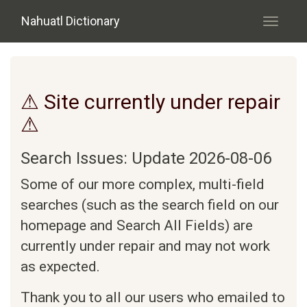
Skip to main content
Nahuatl Dictionary
Toggle
navigati
⚠ Site currently under repair
⚠
Search Issues: Update 2026-08-06
Some of our more complex, multi-field
searches (such as the search field on our
homepage and Search All Fields) are
currently under repair and may not work
as expected.
Thank you to all our users who emailed to