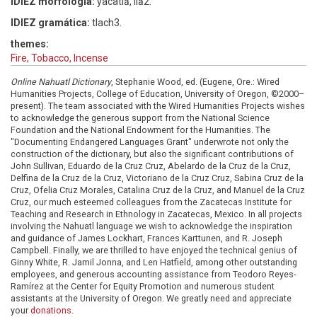
IDIEZ morfología:
yacatiā, liā2.
IDIEZ gramática:
tlach3.
themes:
Fire, Tobacco, Incense
Online Nahuatl Dictionary
, Stephanie Wood, ed. (Eugene, Ore.: Wired
Humanities Projects, College of Education, University of Oregon, ©2000–
present). The team associated with the Wired Humanities Projects wishes
to acknowledge the generous support from the National Science
Foundation and the National Endowment for the Humanities. The
"Documenting Endangered Languages Grant" underwrote not only the
construction of the dictionary, but also the significant contributions of
John Sullivan, Eduardo de la Cruz Cruz, Abelardo de la Cruz de la Cruz,
Delfina de la Cruz de la Cruz, Victoriano de la Cruz Cruz, Sabina Cruz de la
Cruz, Ofelia Cruz Morales, Catalina Cruz de la Cruz, and Manuel de la Cruz
Cruz, our much esteemed colleagues from the Zacatecas Institute for
Teaching and Research in Ethnology in Zacatecas, Mexico. In all projects
involving the Nahuatl language we wish to acknowledge the inspiration
and guidance of James Lockhart, Frances Karttunen, and R. Joseph
Campbell. Finally, we are thrilled to have enjoyed the technical genius of
Ginny White, R. Jamil Jonna, and Len Hatfield, among other outstanding
employees, and generous accounting assistance from Teodoro Reyes-
Ramírez at the Center for Equity Promotion and numerous student
assistants at the University of Oregon. We greatly need and appreciate
your
donations
.