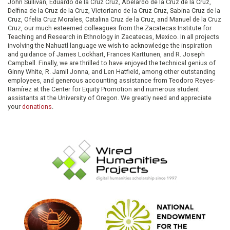
John Sullivan, Eduardo de la Cruz Cruz, Abelardo de la Cruz de la Cruz,
Delfina de la Cruz de la Cruz, Victoriano de la Cruz Cruz, Sabina Cruz de la
Cruz, Ofelia Cruz Morales, Catalina Cruz de la Cruz, and Manuel de la Cruz
Cruz, our much esteemed colleagues from the Zacatecas Institute for
Teaching and Research in Ethnology in Zacatecas, Mexico. In all projects
involving the Nahuatl language we wish to acknowledge the inspiration
and guidance of James Lockhart, Frances Karttunen, and R. Joseph
Campbell. Finally, we are thrilled to have enjoyed the technical genius of
Ginny White, R. Jamil Jonna, and Len Hatfield, among other outstanding
employees, and generous accounting assistance from Teodoro Reyes-
Ramírez at the Center for Equity Promotion and numerous student
assistants at the University of Oregon. We greatly need and appreciate
your
donations
.