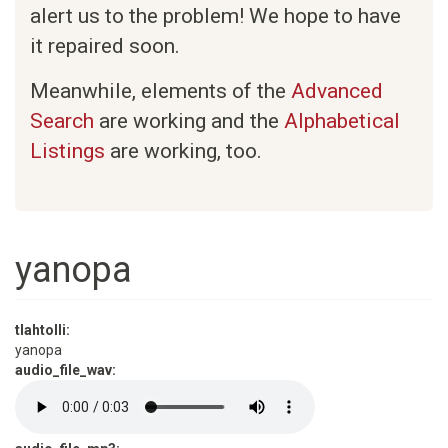
alert us to the problem! We hope to have
it repaired soon.
Meanwhile, elements of the
Advanced
Search
are working and the
Alphabetical
Listings
are working, too.
yanopa
tlahtolli:
yanopa
audio_file_wav: