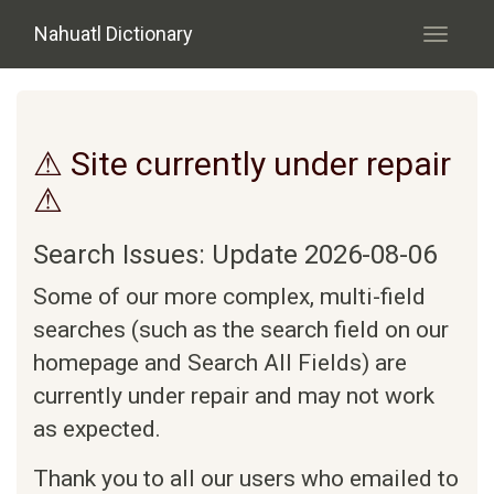
Skip to main content
Nahuatl Dictionary
Toggle
navigati
⚠ Site currently under repair
⚠
Search Issues: Update 2026-08-06
Some of our more complex, multi-field
searches (such as the search field on our
homepage and Search All Fields) are
currently under repair and may not work
as expected.
Thank you to all our users who emailed to