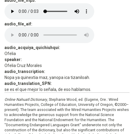
audio_file_mp3:
audio_file_aif:
audio_acquiya_quichiuhqui:
Ofelia
speaker:
Ofelia Cruz Morales
audio_transcription:
Nopa ya quinextia maz, yanopa ica tizaniloah.
audio_translation_SPN:
se es el que mejor lo señala, de eso hablamos.
Online Nahuatl Dictionary
, Stephanie Wood, ed. (Eugene, Ore.: Wired
Humanities Projects, College of Education, University of Oregon, ©2000–
present). The team associated with the Wired Humanities Projects wishes
to acknowledge the generous support from the National Science
Foundation and the National Endowment for the Humanities. The
"Documenting Endangered Languages Grant" underwrote not only the
construction of the dictionary, but also the significant contributions of