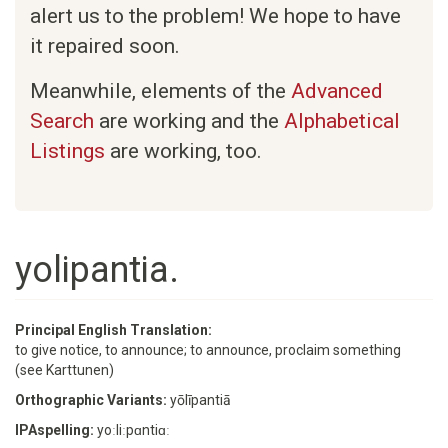
alert us to the problem! We hope to have
it repaired soon.
Meanwhile, elements of the
Advanced
Search
are working and the
Alphabetical
Listings
are working, too.
yolipantia.
Principal English Translation:
to give notice, to announce; to announce, proclaim something
(see Karttunen)
Orthographic Variants:
yōlīpantiā
IPAspelling:
yoːliːpɑntiɑː