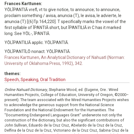
Frances Karttunen:
YŌLĪPANTIĀ vrefl, vt to give notice, to announce; to announce,
proclaim something / avisa, anuncia (T), le avisa, le advierte, le
anuncia (T) [(6)Tp.164,220]. T specifically marks the vowel of the
first syllable of ĪPANTIĀ short, but ĪPANTILIĀ in C has it marked
long. See YŌL-, ĪPANTIĀ.
YŌLĪPANTILIĀ applic. YŌLĪPANTIĀ.
YŌLĪPANTĪLŌ nonact. YŌLĪPANTIĀ.
Frances Karttunen, An Analytical Dictionary of Nahuatl (Norman:
University of Oklahoma Press, 1992), 342.
themes:
Speech, Speaking, Oral Tradition
Online Nahuatl Dictionary
, Stephanie Wood, ed. (Eugene, Ore.: Wired
Humanities Projects, College of Education, University of Oregon, ©2000–
present). The team associated with the Wired Humanities Projects wishes
to acknowledge the generous support from the National Science
Foundation and the National Endowment for the Humanities. The
"Documenting Endangered Languages Grant" underwrote not only the
construction of the dictionary, but also the significant contributions of
John Sullivan, Eduardo de la Cruz Cruz, Abelardo de la Cruz de la Cruz,
Delfina de la Cruz de la Cruz, Victoriano de la Cruz Cruz, Sabina Cruz de la