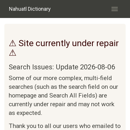
Skip to main content
Nahuatl Dictionary
Toggle
navigati
⚠ Site currently under repair
⚠
Search Issues: Update 2026-08-06
Some of our more complex, multi-field
searches (such as the search field on our
homepage and Search All Fields) are
currently under repair and may not work
as expected.
Thank you to all our users who emailed to