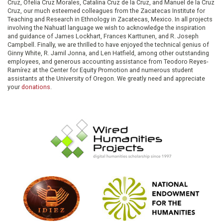
Cruz, Ofelia Cruz Morales, Catalina Cruz de la Cruz, and Manuel de la Cruz
Cruz, our much esteemed colleagues from the Zacatecas Institute for
Teaching and Research in Ethnology in Zacatecas, Mexico. In all projects
involving the Nahuatl language we wish to acknowledge the inspiration
and guidance of James Lockhart, Frances Karttunen, and R. Joseph
Campbell. Finally, we are thrilled to have enjoyed the technical genius of
Ginny White, R. Jamil Jonna, and Len Hatfield, among other outstanding
employees, and generous accounting assistance from Teodoro Reyes-
Ramírez at the Center for Equity Promotion and numerous student
assistants at the University of Oregon. We greatly need and appreciate
your
donations
.