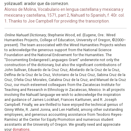
yolizauatl. arador que da comezon.
Alonso de Molina, Vocabulario en lengua castellana y mexicana y
mexicana y castellana, 1571, part 2, Nahuatl to Spanish, f. 40r. col.
1. Thanks to Joe Campbell for providing the transcription.
Online Nahuatl Dictionary
, Stephanie Wood, ed. (Eugene, Ore.: Wired
Humanities Projects, College of Education, University of Oregon, ©2000–
present). The team associated with the Wired Humanities Projects wishes
to acknowledge the generous support from the National Science
Foundation and the National Endowment for the Humanities. The
"Documenting Endangered Languages Grant" underwrote not only the
construction of the dictionary, but also the significant contributions of
John Sullivan, Eduardo de la Cruz Cruz, Abelardo de la Cruz de la Cruz,
Delfina de la Cruz de la Cruz, Victoriano de la Cruz Cruz, Sabina Cruz de la
Cruz, Ofelia Cruz Morales, Catalina Cruz de la Cruz, and Manuel de la Cruz
Cruz, our much esteemed colleagues from the Zacatecas Institute for
Teaching and Research in Ethnology in Zacatecas, Mexico. In all projects
involving the Nahuatl language we wish to acknowledge the inspiration
and guidance of James Lockhart, Frances Karttunen, and R. Joseph
Campbell. Finally, we are thrilled to have enjoyed the technical genius of
Ginny White, R. Jamil Jonna, and Len Hatfield, among other outstanding
employees, and generous accounting assistance from Teodoro Reyes-
Ramírez at the Center for Equity Promotion and numerous student
assistants at the University of Oregon. We greatly need and appreciate
your
donations
.