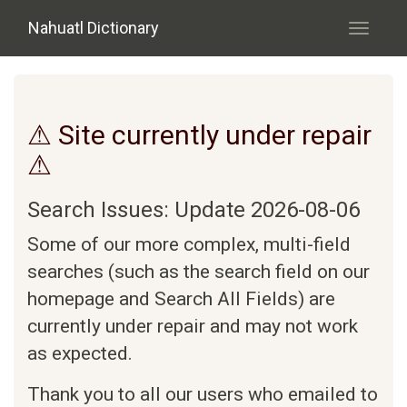
Skip to main content
Nahuatl Dictionary
Toggle
navigati
⚠ Site currently under repair
⚠
Search Issues: Update 2026-08-06
Some of our more complex, multi-field
searches (such as the search field on our
homepage and Search All Fields) are
currently under repair and may not work
as expected.
Thank you to all our users who emailed to