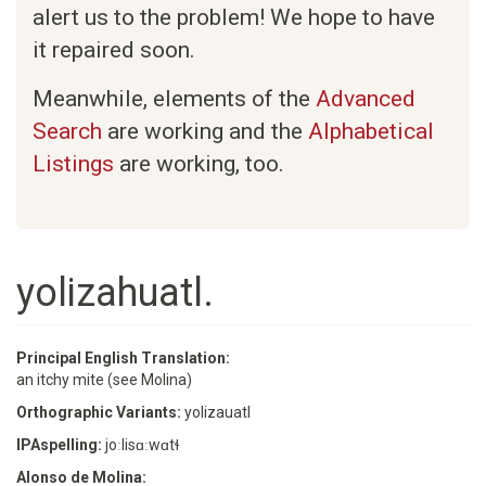
alert us to the problem! We hope to have
it repaired soon.
Meanwhile, elements of the
Advanced
Search
are working and the
Alphabetical
Listings
are working, too.
yolizahuatl.
Principal English Translation:
an itchy mite (see Molina)
Orthographic Variants:
yolizauatl
IPAspelling:
joːlisɑːwɑtɬ
Alonso de Molina: