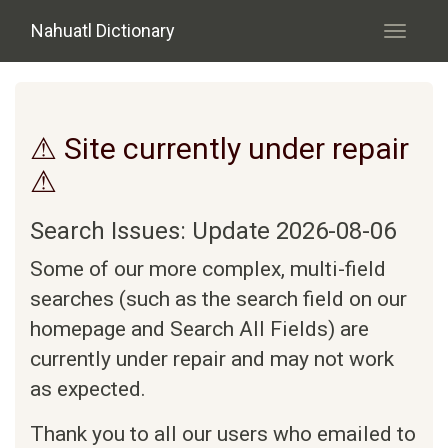
Skip to main content
Nahuatl Dictionary
Toggle
navigati
⚠ Site currently under repair
⚠
Search Issues: Update 2026-08-06
Some of our more complex, multi-field
searches (such as the search field on our
homepage and Search All Fields) are
currently under repair and may not work
as expected.
Thank you to all our users who emailed to