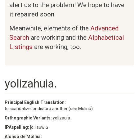
alert us to the problem! We hope to have
it repaired soon.
Meanwhile, elements of the
Advanced
Search
are working and the
Alphabetical
Listings
are working, too.
yolizahuia.
Principal English Translation:
to scandalize, or disturb another (see Molina)
Orthographic Variants:
yolizauia
IPAspelling:
joːlisɑwiɑ
Alonso de Molina: