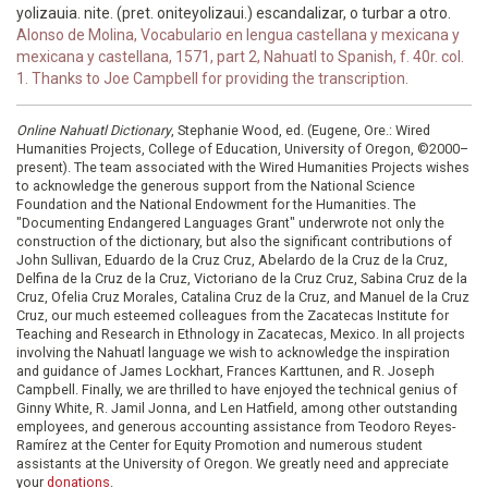
yolizauia. nite. (pret. oniteyolizaui.) escandalizar, o turbar a otro.
Alonso de Molina, Vocabulario en lengua castellana y mexicana y
mexicana y castellana, 1571, part 2, Nahuatl to Spanish, f. 40r. col.
1. Thanks to Joe Campbell for providing the transcription.
Online Nahuatl Dictionary
, Stephanie Wood, ed. (Eugene, Ore.: Wired
Humanities Projects, College of Education, University of Oregon, ©2000–
present). The team associated with the Wired Humanities Projects wishes
to acknowledge the generous support from the National Science
Foundation and the National Endowment for the Humanities. The
"Documenting Endangered Languages Grant" underwrote not only the
construction of the dictionary, but also the significant contributions of
John Sullivan, Eduardo de la Cruz Cruz, Abelardo de la Cruz de la Cruz,
Delfina de la Cruz de la Cruz, Victoriano de la Cruz Cruz, Sabina Cruz de la
Cruz, Ofelia Cruz Morales, Catalina Cruz de la Cruz, and Manuel de la Cruz
Cruz, our much esteemed colleagues from the Zacatecas Institute for
Teaching and Research in Ethnology in Zacatecas, Mexico. In all projects
involving the Nahuatl language we wish to acknowledge the inspiration
and guidance of James Lockhart, Frances Karttunen, and R. Joseph
Campbell. Finally, we are thrilled to have enjoyed the technical genius of
Ginny White, R. Jamil Jonna, and Len Hatfield, among other outstanding
employees, and generous accounting assistance from Teodoro Reyes-
Ramírez at the Center for Equity Promotion and numerous student
assistants at the University of Oregon. We greatly need and appreciate
your
donations
.