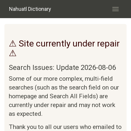
Skip to main content
Nahuatl Dictionary
Toggle
navigati
⚠ Site currently under repair
⚠
Search Issues: Update 2026-08-06
Some of our more complex, multi-field
searches (such as the search field on our
homepage and Search All Fields) are
currently under repair and may not work
as expected.
Thank you to all our users who emailed to