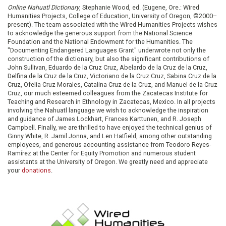
Online Nahuatl Dictionary
, Stephanie Wood, ed. (Eugene, Ore.: Wired
Humanities Projects, College of Education, University of Oregon, ©2000–
present). The team associated with the Wired Humanities Projects wishes
to acknowledge the generous support from the National Science
Foundation and the National Endowment for the Humanities. The
"Documenting Endangered Languages Grant" underwrote not only the
construction of the dictionary, but also the significant contributions of
John Sullivan, Eduardo de la Cruz Cruz, Abelardo de la Cruz de la Cruz,
Delfina de la Cruz de la Cruz, Victoriano de la Cruz Cruz, Sabina Cruz de la
Cruz, Ofelia Cruz Morales, Catalina Cruz de la Cruz, and Manuel de la Cruz
Cruz, our much esteemed colleagues from the Zacatecas Institute for
Teaching and Research in Ethnology in Zacatecas, Mexico. In all projects
involving the Nahuatl language we wish to acknowledge the inspiration
and guidance of James Lockhart, Frances Karttunen, and R. Joseph
Campbell. Finally, we are thrilled to have enjoyed the technical genius of
Ginny White, R. Jamil Jonna, and Len Hatfield, among other outstanding
employees, and generous accounting assistance from Teodoro Reyes-
Ramírez at the Center for Equity Promotion and numerous student
assistants at the University of Oregon. We greatly need and appreciate
your
donations
.