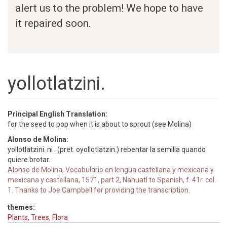
alert us to the problem! We hope to have
it repaired soon.
yollotlatzini.
Principal English Translation:
for the seed to pop when it is about to sprout (see Molina)
Alonso de Molina:
yollotlatzini. ni . (pret. oyollotlatzin.) rebentar la semilla quando
quiere brotar.
Alonso de Molina, Vocabulario en lengua castellana y mexicana y
mexicana y castellana, 1571, part 2, Nahuatl to Spanish, f. 41r. col.
1. Thanks to Joe Campbell for providing the transcription.
themes:
Plants, Trees, Flora