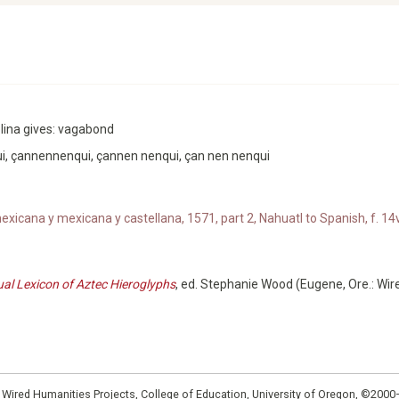
Molina gives: vagabond
i, çannennenqui, çannen nenqui, çan nen nenqui
xicana y mexicana y castellana, 1571, part 2, Nahuatl to Spanish, f. 14v
ual Lexicon of Aztec Hieroglyphs
, ed. Stephanie Wood (Eugene, Ore.: Wir
: Wired Humanities Projects, College of Education, University of Oregon, ©200