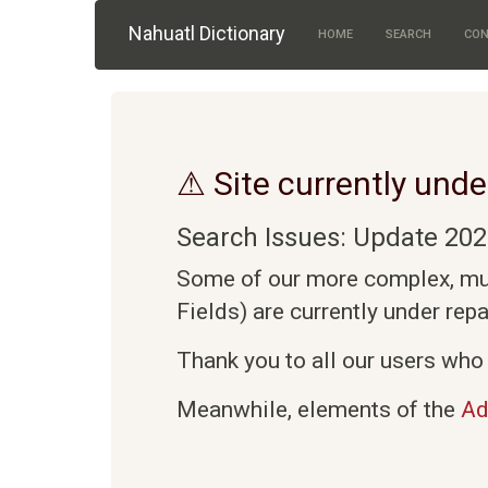
Skip to main content
Nahuatl Dictionary
HOME
SEARCH
CON
⚠ Site currently unde
Search Issues: Update 202
Some of our more complex, mult
Fields) are currently under rep
Thank you to all our users who 
Meanwhile, elements of the
Ad