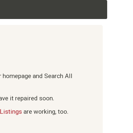
ur homepage and Search All
ve it repaired soon.
Listings
are working, too.