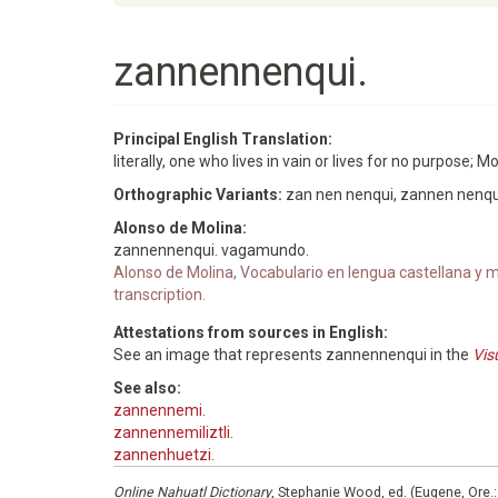
zannennenqui.
Principal English Translation:
literally, one who lives in vain or lives for no purpose; 
Orthographic Variants:
zan nen nenqui, zannen nenqu
Alonso de Molina:
zannennenqui. vagamundo.
Alonso de Molina, Vocabulario en lengua castellana y me
transcription.
Attestations from sources in English:
See an image that represents zannennenqui in the
Vis
See also:
zannennemi.
zannennemiliztli.
zannenhuetzi.
Online Nahuatl Dictionary
, Stephanie Wood, ed. (Eugene, Ore.