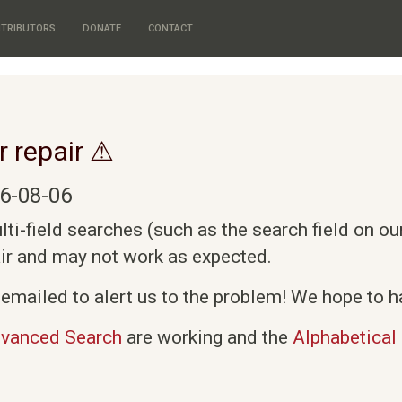
TRIBUTORS
DONATE
CONTACT
r repair ⚠
6-08-06
i-field searches (such as the search field on o
air and may not work as expected.
emailed to alert us to the problem! We hope to ha
vanced Search
are working and the
Alphabetical 