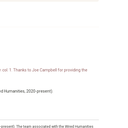
. col. 1. Thanks to Joe Campbell for providing the
ed Humanities, 2020-present).
0–present). The team associated with the Wired Humanities