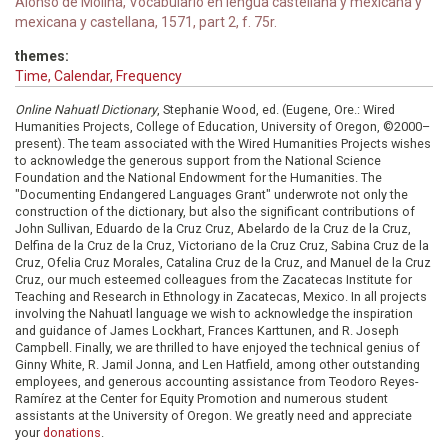
Alonso de Molina, Vocabulario en lengua castellana y mexicana y
mexicana y castellana, 1571, part 2, f. 75r.
themes:
Time, Calendar, Frequency
Online Nahuatl Dictionary
, Stephanie Wood, ed. (Eugene, Ore.: Wired
Humanities Projects, College of Education, University of Oregon, ©2000–
present). The team associated with the Wired Humanities Projects wishes
to acknowledge the generous support from the National Science
Foundation and the National Endowment for the Humanities. The
"Documenting Endangered Languages Grant" underwrote not only the
construction of the dictionary, but also the significant contributions of
John Sullivan, Eduardo de la Cruz Cruz, Abelardo de la Cruz de la Cruz,
Delfina de la Cruz de la Cruz, Victoriano de la Cruz Cruz, Sabina Cruz de la
Cruz, Ofelia Cruz Morales, Catalina Cruz de la Cruz, and Manuel de la Cruz
Cruz, our much esteemed colleagues from the Zacatecas Institute for
Teaching and Research in Ethnology in Zacatecas, Mexico. In all projects
involving the Nahuatl language we wish to acknowledge the inspiration
and guidance of James Lockhart, Frances Karttunen, and R. Joseph
Campbell. Finally, we are thrilled to have enjoyed the technical genius of
Ginny White, R. Jamil Jonna, and Len Hatfield, among other outstanding
employees, and generous accounting assistance from Teodoro Reyes-
Ramírez at the Center for Equity Promotion and numerous student
assistants at the University of Oregon. We greatly need and appreciate
your
donations
.