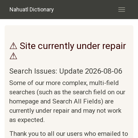
Skip to main content
Nahuatl Dictionary
Toggle
navigati
⚠ Site currently under repair
⚠
Search Issues: Update 2026-08-06
Some of our more complex, multi-field
searches (such as the search field on our
homepage and Search All Fields) are
currently under repair and may not work
as expected.
Thank you to all our users who emailed to