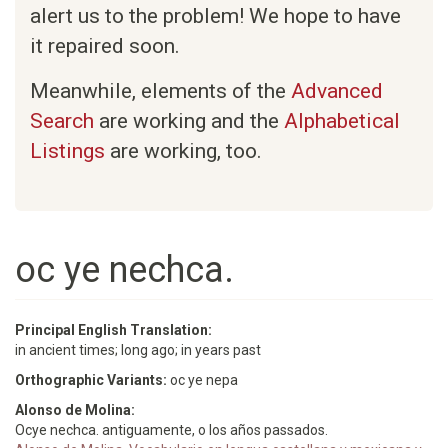
alert us to the problem! We hope to have
it repaired soon.
Meanwhile, elements of the
Advanced
Search
are working and the
Alphabetical
Listings
are working, too.
oc ye nechca.
Principal English Translation:
in ancient times; long ago; in years past
Orthographic Variants:
oc ye nepa
Alonso de Molina:
Ocye nechca. antiguamente, o los años passados.