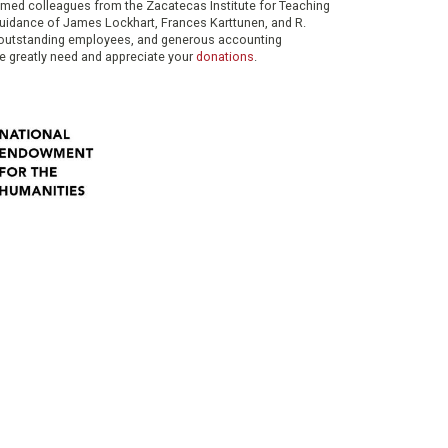
eemed colleagues from the Zacatecas Institute for Teaching
 guidance of James Lockhart, Frances Karttunen, and R.
her outstanding employees, and generous accounting
e greatly need and appreciate your
donations
.