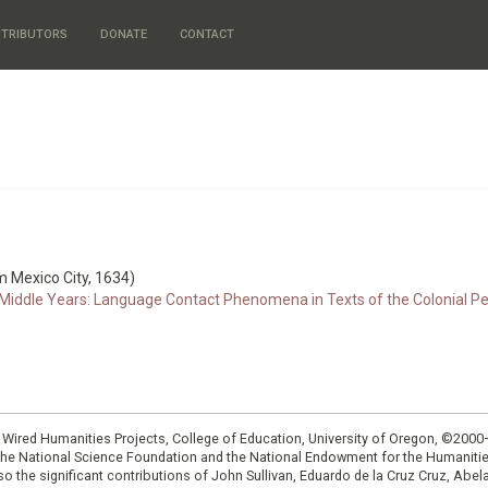
TRIBUTORS
DONATE
CONTACT
m Mexico City, 1634)
iddle Years: Language Contact Phenomena in Texts of the Colonial Perio
: Wired Humanities Projects, College of Education, University of Oregon, ©200
the National Science Foundation and the National Endowment for the Humanit
so the significant contributions of John Sullivan, Eduardo de la Cruz Cruz, Abelar