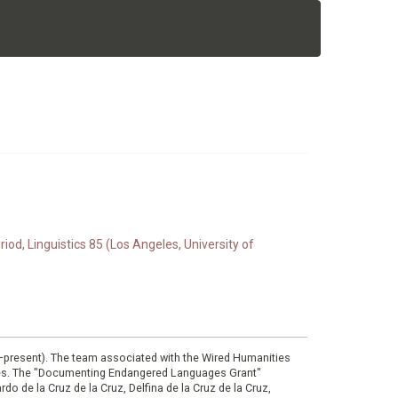
d, Linguistics 85 (Los Angeles, University of
0–present). The team associated with the Wired Humanities
ies. The "Documenting Endangered Languages Grant"
do de la Cruz de la Cruz, Delfina de la Cruz de la Cruz,