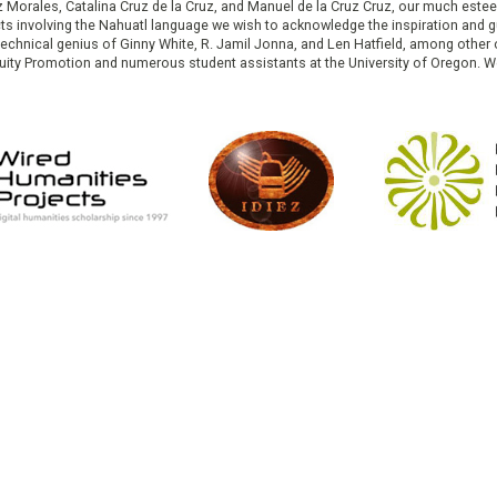
ruz Morales, Catalina Cruz de la Cruz, and Manuel de la Cruz Cruz, our much est
cts involving the Nahuatl language we wish to acknowledge the inspiration and
e technical genius of Ginny White, R. Jamil Jonna, and Len Hatfield, among ot
ity Promotion and numerous student assistants at the University of Oregon. W