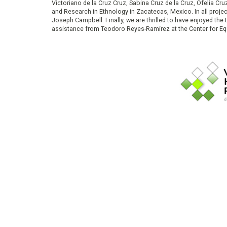
Victoriano de la Cruz Cruz, Sabina Cruz de la Cruz, Ofelia C
and Research in Ethnology in Zacatecas, Mexico. In all proje
Joseph Campbell. Finally, we are thrilled to have enjoyed th
assistance from Teodoro Reyes-Ramírez at the Center for Equ