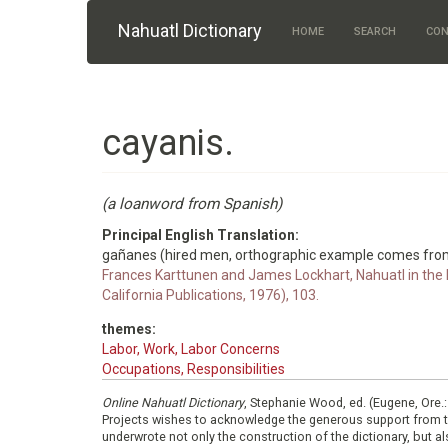
Skip to main content
Nahuatl Dictionary
HOME
SEARCH
CON
cayanis.
(a loanword from Spanish)
Principal English Translation:
gañanes (hired men, orthographic example comes fro
Frances Karttunen and James Lockhart, Nahuatl in the M
California Publications, 1976), 103.
themes:
Labor, Work, Labor Concerns
Occupations, Responsibilities
Online Nahuatl Dictionary
, Stephanie Wood, ed. (Eugene, Ore.
Projects wishes to acknowledge the generous support from 
underwrote not only the construction of the dictionary, but al