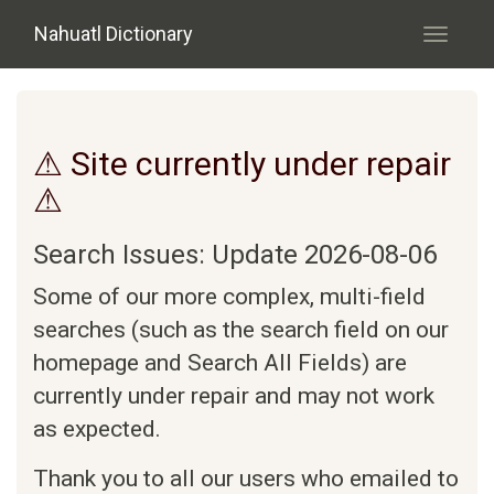
Skip to main content
Nahuatl Dictionary
Toggle
navigati
⚠ Site currently under repair
⚠
Search Issues: Update 2026-08-06
Some of our more complex, multi-field
searches (such as the search field on our
homepage and Search All Fields) are
currently under repair and may not work
as expected.
Thank you to all our users who emailed to