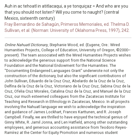
Auh in ac tehoatl in atitlacaqui, a ye tonquiçaz = And who are you
that you should not listen? Will you come to naught? (central
Mexico, sixteenth century)
Fray Bernardino de Sahagún, Primeros Memoriales, ed. Thelma D.
Sullivan, et al. (Norman: University of Oklahoma Press, 1997), 242.
Online Nahuatl Dictionary
, Stephanie Wood, ed. (Eugene, Ore.: Wired
Humanities Projects, College of Education, University of Oregon, ©2000–
present). The team associated with the Wired Humanities Projects wishes
to acknowledge the generous support from the National Science
Foundation and the National Endowment for the Humanities. The
"Documenting Endangered Languages Grant" underwrote not only the
construction of the dictionary, but also the significant contributions of
John Sullivan, Eduardo de la Cruz Cruz, Abelardo de la Cruz de la Cruz,
Delfina de la Cruz de la Cruz, Victoriano de la Cruz Cruz, Sabina Cruz de la
Cruz, Ofelia Cruz Morales, Catalina Cruz de la Cruz, and Manuel de la Cruz
Cruz, our much esteemed colleagues from the Zacatecas Institute for
Teaching and Research in Ethnology in Zacatecas, Mexico. In all projects
involving the Nahuatl language we wish to acknowledge the inspiration
and guidance of James Lockhart, Frances Karttunen, and R. Joseph
Campbell. Finally, we are thrilled to have enjoyed the technical genius of
Ginny White, R. Jamil Jonna, and Len Hatfield, among other outstanding
employees, and generous accounting assistance from Teodoro Reyes-
Ramírez at the Center for Equity Promotion and numerous student