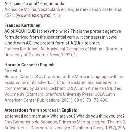
Ac? quien? o qual? Preguntando.
Alonso de Molina, Vocabulario en lengua mexicana y castellana,
1571, (
www.idiez.org.mx
), f. 1r.
Frances Karttunen:
ĀC pl: ĀQUIHQUEH (one) who; who? This is the preterit agentive
form derived from the existential verb Ā. It contrasts in vowel
length with AC, the preterit form of AQU(I) 'to enter.'
Frances Karttunen, An Analytical Dictionary of Nahuatl (Norman:
University of Oklahoma Press, 1992), 1.
Horacio Carochi / English:
āc = who
Horacio Carochi, S.J., Grammar of the Mexican language with an
explanation of its adverbs (1645), translated and edited with
commentary by James Lockhart, UCLA Latin American Studies
Volume 89 (Stanford: Stanford University Press, UCLA Latin
American Center Publications, 2001), 69 n3, 70–73, 496.
Attestations from sources in English:
ac tehoatl ac timomati = Who are you? Who do you think you are?
Fray Bernardino de Sahagún, Primeros Memoriales, ed. Thelma D.
Sullivan, et al. (Norman: University of Oklahoma Press, 1997), 296.