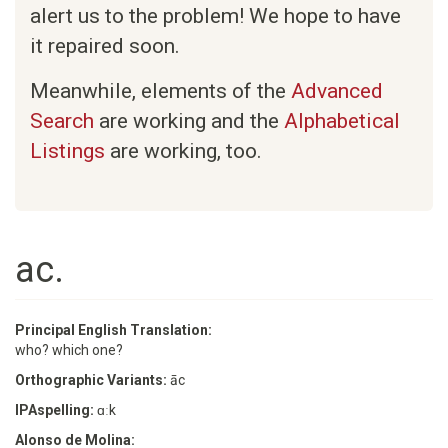
alert us to the problem! We hope to have
it repaired soon.
Meanwhile, elements of the
Advanced
Search
are working and the
Alphabetical
Listings
are working, too.
ac.
Principal English Translation:
who? which one?
Orthographic Variants:
āc
IPAspelling:
ɑːk
Alonso de Molina: