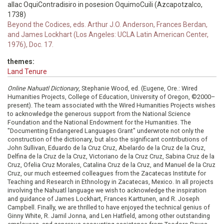
allac OquiContradisiro in posesion OquimoCuili (Azcapotzalco,
1738)
Beyond the Codices, eds. Arthur J.O. Anderson, Frances Berdan,
and James Lockhart (Los Angeles: UCLA Latin American Center,
1976), Doc. 17.
themes:
Land Tenure
Online Nahuatl Dictionary
, Stephanie Wood, ed. (Eugene, Ore.: Wired
Humanities Projects, College of Education, University of Oregon, ©2000–
present). The team associated with the Wired Humanities Projects wishes
to acknowledge the generous support from the National Science
Foundation and the National Endowment for the Humanities. The
"Documenting Endangered Languages Grant" underwrote not only the
construction of the dictionary, but also the significant contributions of
John Sullivan, Eduardo de la Cruz Cruz, Abelardo de la Cruz de la Cruz,
Delfina de la Cruz de la Cruz, Victoriano de la Cruz Cruz, Sabina Cruz de la
Cruz, Ofelia Cruz Morales, Catalina Cruz de la Cruz, and Manuel de la Cruz
Cruz, our much esteemed colleagues from the Zacatecas Institute for
Teaching and Research in Ethnology in Zacatecas, Mexico. In all projects
involving the Nahuatl language we wish to acknowledge the inspiration
and guidance of James Lockhart, Frances Karttunen, and R. Joseph
Campbell. Finally, we are thrilled to have enjoyed the technical genius of
Ginny White, R. Jamil Jonna, and Len Hatfield, among other outstanding