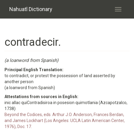
Skip to main content
Nahuatl Dictionary
Toggle
navigati
contradecir.
(a loanword from Spanish)
Principal English Translation:
to contradict, or protest the possession of land asserted by
another person
(a loanword from Spanish)
Attestations from sources in English:
inic allac quiContradisiroa in posesion quimotlania (Azcapotzalco,
1738)
Beyond the Codices, eds. Arthur J.O. Anderson, Frances Berdan,
and James Lockhart (Los Angeles: UCLA Latin American Center,
1976), Doc. 17.