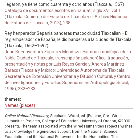
llegaron, ya tiene como cuarenta y ocho años (Tlaxcala, 1567)
Catálogo de documentos escritos en náhuatl, siglo XVI, vol. I
(Tlaxcala: Gobierno del Estado de Tlaxcala y el Archivo Histórico
del Estado de Tlaxcala, 2013), 238.
Rey henperador Sepania panderas macoc ciudad Tlaxcallan = El
rey, emperador de España, le dio banderas a la ciudad de Tlaxcala
(Tlaxcala, 1662–1692)
Juan Buenaventura Zapata y Mendoza, Historia cronológica de la
Noble Ciudad de Tlaxcala, transcripción paleográfica, traducción,
presentación y notas por Luis Reyes García y Andrea Martínez
Baracs (Tlaxcala y México: Universidad Autónoma de Tlaxcala,
Secretaría de Extensión Universitaria y Difusión Cultural, y Centro
de Investigaciones y Estudios Superiores en Antropología Social,
1995), 232–233.
themes:
Names (places)
Online Nahuatl Dictionary
, Stephanie Wood, ed. (Eugene, Ore.: Wired
Humanities Projects, College of Education, University of Oregon, ©2000–
present). The team associated with the Wired Humanities Projects wishes
to acknowledge the generous support from the National Science
Foundation and the National Endowment for the Humanities. The