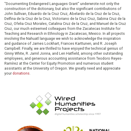
"Documenting Endangered Languages Grant" underwrote not only the
construction of the dictionary, but also the significant contributions of
John Sullivan, Eduardo de la Cruz Cruz, Abelardo de la Cruz de la Cruz,
Delfina de la Cruz de la Cruz, Victoriano de la Cruz Cruz, Sabina Cruz de la
Cruz, Ofelia Cruz Morales, Catalina Cruz de la Cruz, and Manuel de la Cruz
Cruz, our much esteemed colleagues from the Zacatecas Institute for
Teaching and Research in Ethnology in Zacatecas, Mexico. In all projects
involving the Nahuatl language we wish to acknowledge the inspiration
and guidance of James Lockhart, Frances Karttunen, and R. Joseph
Campbell. Finally, we are thrilled to have enjoyed the technical genius of
Ginny White, R. Jamil Jonna, and Len Hatfield, among other outstanding
employees, and generous accounting assistance from Teodoro Reyes-
Ramírez at the Center for Equity Promotion and numerous student
assistants at the University of Oregon. We greatly need and appreciate
your
donations
.