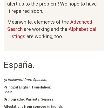
alert us to the problem! We hope to have
it repaired soon.
Meanwhile, elements of the
Advanced
Search
are working and the
Alphabetical
Listings
are working, too.
España.
(a loanword from Spanish)
Principal English Translation:
Spain
Orthographic Variants:
Sepania
Attestations from sources in English: