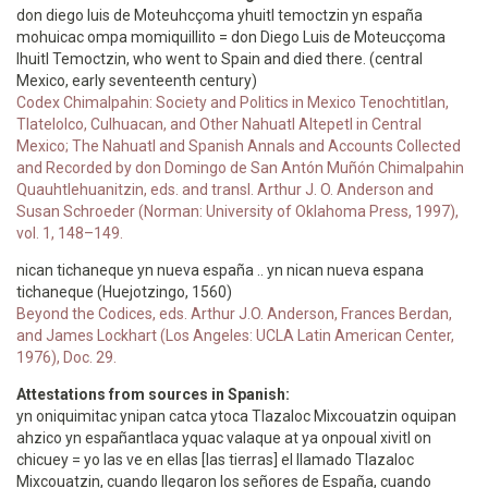
don diego luis de Moteuhcçoma yhuitl temoctzin yn españa
mohuicac ompa momiquillito = don Diego Luis de Moteucçoma
Ihuitl Temoctzin, who went to Spain and died there. (central
Mexico, early seventeenth century)
Codex Chimalpahin: Society and Politics in Mexico Tenochtitlan,
Tlatelolco, Culhuacan, and Other Nahuatl Altepetl in Central
Mexico; The Nahuatl and Spanish Annals and Accounts Collected
and Recorded by don Domingo de San Antón Muñón Chimalpahin
Quauhtlehuanitzin, eds. and transl. Arthur J. O. Anderson and
Susan Schroeder (Norman: University of Oklahoma Press, 1997),
vol. 1, 148–149.
nican tichaneque yn nueva españa .. yn nican nueva espana
tichaneque (Huejotzingo, 1560)
Beyond the Codices, eds. Arthur J.O. Anderson, Frances Berdan,
and James Lockhart (Los Angeles: UCLA Latin American Center,
1976), Doc. 29.
Attestations from sources in Spanish:
yn oniquimitac ynipan catca ytoca Tlazaloc Mixcouatzin oquipan
ahzico yn españantlaca yquac valaque at ya onpoual xivitl on
chicuey = yo las ve en ellas [las tierras] el llamado Tlazaloc
Mixcouatzin, cuando llegaron los señores de España, cuando