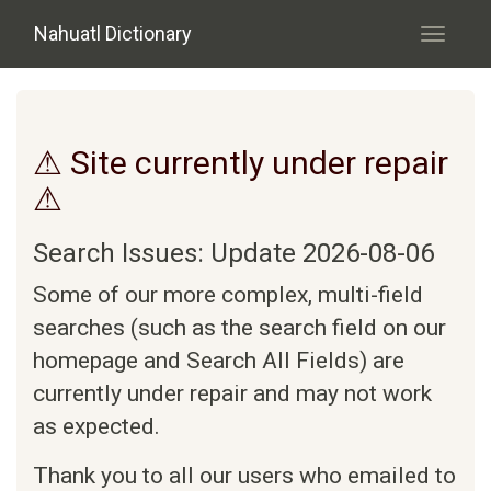
Skip to main content
Nahuatl Dictionary
Toggle
navigati
⚠ Site currently under repair
⚠
Search Issues: Update 2026-08-06
Some of our more complex, multi-field
searches (such as the search field on our
homepage and Search All Fields) are
currently under repair and may not work
as expected.
Thank you to all our users who emailed to