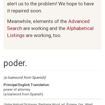
alert us to the problem! We hope to have
it repaired soon.
Meanwhile, elements of the
Advanced
Search
are working and the
Alphabetical
Listings
are working, too.
poder.
(a loanword from Spanish)
Principal English Translation:
power of attorney
(a loanword from Spanish)
Online Nahuatl Dictionary
, Stephanie Wood, ed. (Eugene, Ore.: Wired