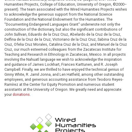
Humanities Projects, College of Education, University of Oregon, ©2000–
present). The team associated with the Wired Humanities Projects wishes
to acknowledge the generous support from the National Science
Foundation and the National Endowment for the Humanities. The
"Documenting Endangered Languages Grant" underwrote not only the
construction of the dictionary, but also the significant contributions of
John Sullivan, Eduardo de la Cruz Cruz, Abelardo de la Cruz de la Cruz,
Delfina de la Cruz de la Cruz, Victoriano de la Cruz Cruz, Sabina Cruz de la
Cruz, Ofelia Cruz Morales, Catalina Cruz de la Cruz, and Manuel de la Cruz
Cruz, our much esteemed colleagues from the Zacatecas Institute for
Teaching and Research in Ethnology in Zacatecas, Mexico. In all projects
involving the Nahuatl language we wish to acknowledge the inspiration
and guidance of James Lockhart, Frances Karttunen, and R. Joseph
Campbell. Finally, we are thrilled to have enjoyed the technical genius of
Ginny White, R. Jamil Jonna, and Len Hatfield, among other outstanding
employees, and generous accounting assistance from Teodoro Reyes-
Ramírez at the Center for Equity Promotion and numerous student
assistants at the University of Oregon. We greatly need and appreciate
your
donations
.