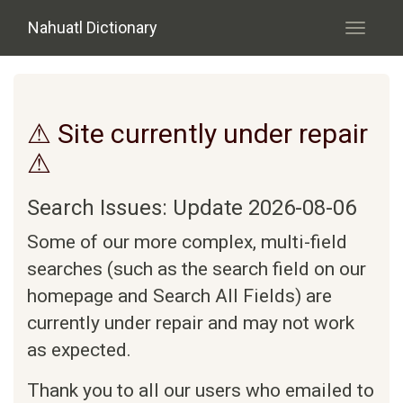
Skip to main content
Nahuatl Dictionary
Toggle
navigati
⚠ Site currently under repair
⚠
Search Issues: Update 2026-08-06
Some of our more complex, multi-field
searches (such as the search field on our
homepage and Search All Fields) are
currently under repair and may not work
as expected.
Thank you to all our users who emailed to