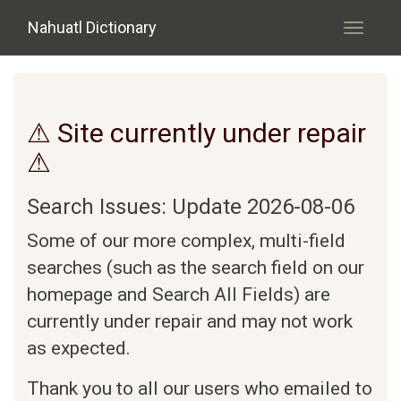
Skip to main content
Nahuatl Dictionary
Toggle
navigati
⚠ Site currently under repair
⚠
Search Issues: Update 2026-08-06
Some of our more complex, multi-field
searches (such as the search field on our
homepage and Search All Fields) are
currently under repair and may not work
as expected.
Thank you to all our users who emailed to