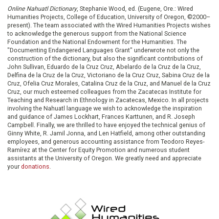
Online Nahuatl Dictionary
, Stephanie Wood, ed. (Eugene, Ore.: Wired
Humanities Projects, College of Education, University of Oregon, ©2000–
present). The team associated with the Wired Humanities Projects wishes
to acknowledge the generous support from the National Science
Foundation and the National Endowment for the Humanities. The
"Documenting Endangered Languages Grant" underwrote not only the
construction of the dictionary, but also the significant contributions of
John Sullivan, Eduardo de la Cruz Cruz, Abelardo de la Cruz de la Cruz,
Delfina de la Cruz de la Cruz, Victoriano de la Cruz Cruz, Sabina Cruz de la
Cruz, Ofelia Cruz Morales, Catalina Cruz de la Cruz, and Manuel de la Cruz
Cruz, our much esteemed colleagues from the Zacatecas Institute for
Teaching and Research in Ethnology in Zacatecas, Mexico. In all projects
involving the Nahuatl language we wish to acknowledge the inspiration
and guidance of James Lockhart, Frances Karttunen, and R. Joseph
Campbell. Finally, we are thrilled to have enjoyed the technical genius of
Ginny White, R. Jamil Jonna, and Len Hatfield, among other outstanding
employees, and generous accounting assistance from Teodoro Reyes-
Ramírez at the Center for Equity Promotion and numerous student
assistants at the University of Oregon. We greatly need and appreciate
your
donations
.