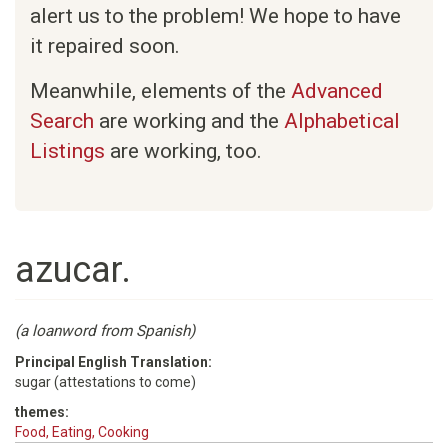
alert us to the problem! We hope to have
it repaired soon.
Meanwhile, elements of the
Advanced
Search
are working and the
Alphabetical
Listings
are working, too.
azucar.
(a loanword from Spanish)
Principal English Translation:
sugar (attestations to come)
themes:
Food, Eating, Cooking