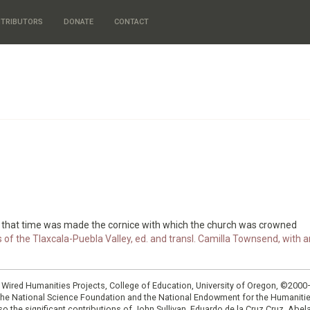
TRIBUTORS
DONATE
CONTACT
t that time was made the cornice with which the church was crowned
 of the Tlaxcala-Puebla Valley, ed. and transl. Camilla Townsend, with
: Wired Humanities Projects, College of Education, University of Oregon, ©200
the National Science Foundation and the National Endowment for the Humanit
so the significant contributions of John Sullivan, Eduardo de la Cruz Cruz, Abelar