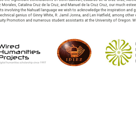
ruz Morales, Catalina Cruz de la Cruz, and Manuel de la Cruz Cruz, our much est
cts involving the Nahuatl language we wish to acknowledge the inspiration and
e technical genius of Ginny White, R. Jamil Jonna, and Len Hatfield, among ot
ity Promotion and numerous student assistants at the University of Oregon. W