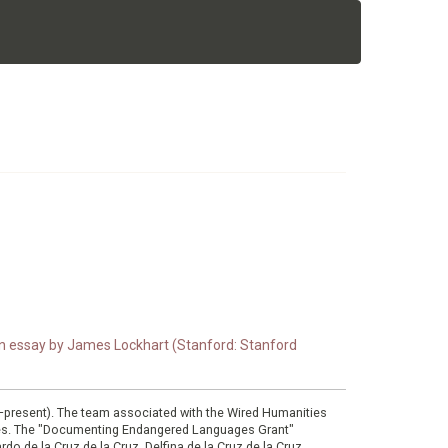
 an essay by James Lockhart (Stanford: Stanford
0–present). The team associated with the Wired Humanities
ies. The "Documenting Endangered Languages Grant"
do de la Cruz de la Cruz, Delfina de la Cruz de la Cruz,