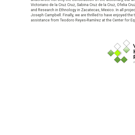
Victoriano de la Cruz Cruz, Sabina Cruz de la Cruz, Ofelia C
and Research in Ethnology in Zacatecas, Mexico. In all proje
Joseph Campbell. Finally, we are thrilled to have enjoyed th
assistance from Teodoro Reyes-Ramírez at the Center for Equ