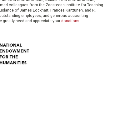
eemed colleagues from the Zacatecas Institute for Teaching
 guidance of James Lockhart, Frances Karttunen, and R.
her outstanding employees, and generous accounting
e greatly need and appreciate your
donations
.