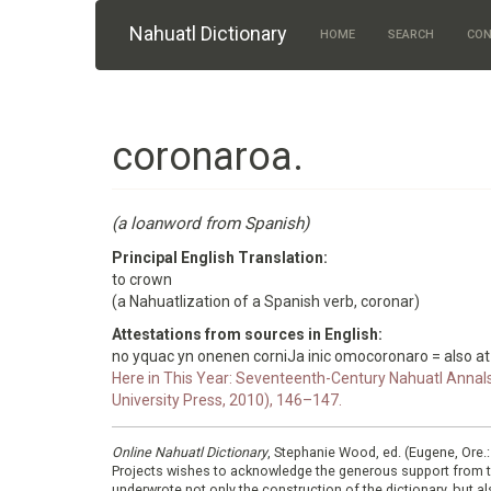
Skip to main content
Nahuatl Dictionary
HOME
SEARCH
CON
coronaroa.
(a loanword from Spanish)
Principal English Translation:
to crown
(a Nahuatlization of a Spanish verb, coronar)
Attestations from sources in English:
no yquac yn onenen corniJa inic omocoronaro = also a
Here in This Year: Seventeenth-Century Nahuatl Annals
University Press, 2010), 146–147.
Online Nahuatl Dictionary
, Stephanie Wood, ed. (Eugene, Ore.
Projects wishes to acknowledge the generous support from 
underwrote not only the construction of the dictionary, but al