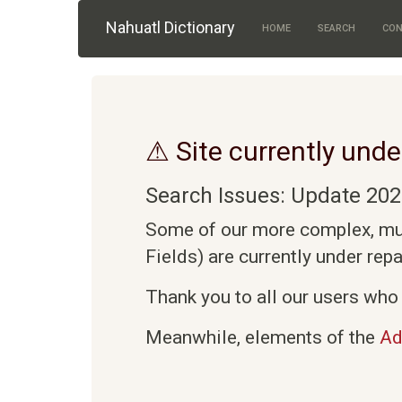
Skip to main content
Nahuatl Dictionary
HOME
SEARCH
CON
⚠ Site currently unde
Search Issues: Update 202
Some of our more complex, mult
Fields) are currently under rep
Thank you to all our users who 
Meanwhile, elements of the
Ad