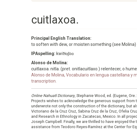
cuitlaxoa.
Principal English Translation:
to soften with dew, or moisten something (see Molina)
IPAspelling:
kwitɬɑʃoɑ
Alonso de Molina:
cuitlaxoa. nitla. (pret. onitlacuitlaxo.) relentecer, o hum
Alonso de Molina, Vocabulario en lengua castellana y me
transcription.
Online Nahuatl Dictionary
, Stephanie Wood, ed. (Eugene, Ore.
Projects wishes to acknowledge the generous support from 
underwrote not only the construction of the dictionary, but al
Victoriano de la Cruz Cruz, Sabina Cruz de la Cruz, Ofelia C
and Research in Ethnology in Zacatecas, Mexico. In all proje
Joseph Campbell. Finally, we are thrilled to have enjoyed th
assistance from Teodoro Reyes-Ramírez at the Center for Equ