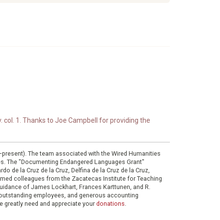
. col. 1. Thanks to Joe Campbell for providing the
0–present). The team associated with the Wired Humanities
ies. The "Documenting Endangered Languages Grant"
do de la Cruz de la Cruz, Delfina de la Cruz de la Cruz,
eemed colleagues from the Zacatecas Institute for Teaching
 guidance of James Lockhart, Frances Karttunen, and R.
her outstanding employees, and generous accounting
e greatly need and appreciate your
donations
.