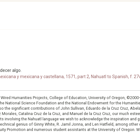
edecer algo.
xicana y mexicana y castellana, 1571, part 2, Nahuatl to Spanish, f. 27v
: Wired Humanities Projects, College of Education, University of Oregon, ©200
the National Science Foundation and the National Endowment for the Humanit
so the significant contributions of John Sullivan, Eduardo de la Cruz Cruz, Abelar
ruz Morales, Catalina Cruz de la Cruz, and Manuel de la Cruz Cruz, our much est
cts involving the Nahuatl language we wish to acknowledge the inspiration and
e technical genius of Ginny White, R. Jamil Jonna, and Len Hatfield, among ot
ity Promotion and numerous student assistants at the University of Oregon. W