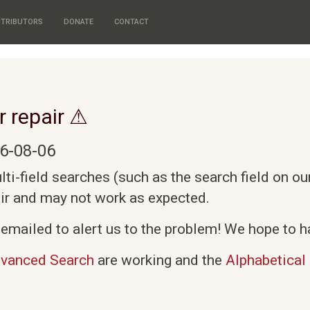
TRIBUTORS
DONATE
CONTACT
r repair ⚠
6-08-06
i-field searches (such as the search field on o
air and may not work as expected.
emailed to alert us to the problem! We hope to ha
vanced Search
are working and the
Alphabetical 