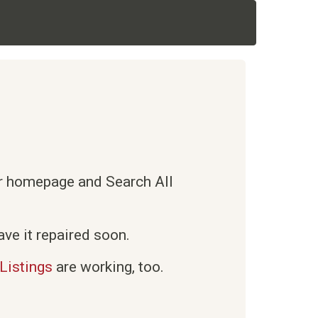
ur homepage and Search All
ve it repaired soon.
Listings
are working, too.