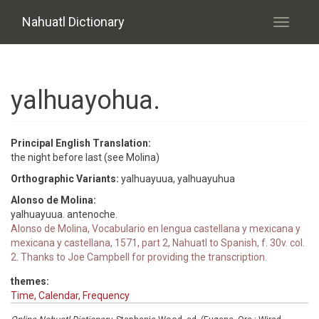
Skip to main content
Nahuatl Dictionary
Toggle
navigati
yalhuayohua.
Principal English Translation:
the night before last (see Molina)
Orthographic Variants:
yalhuayuua, yalhuayuhua
Alonso de Molina:
yalhuayuua. antenoche.
Alonso de Molina, Vocabulario en lengua castellana y mexicana y
mexicana y castellana, 1571, part 2, Nahuatl to Spanish, f. 30v. col.
2. Thanks to Joe Campbell for providing the transcription.
themes:
Time, Calendar, Frequency