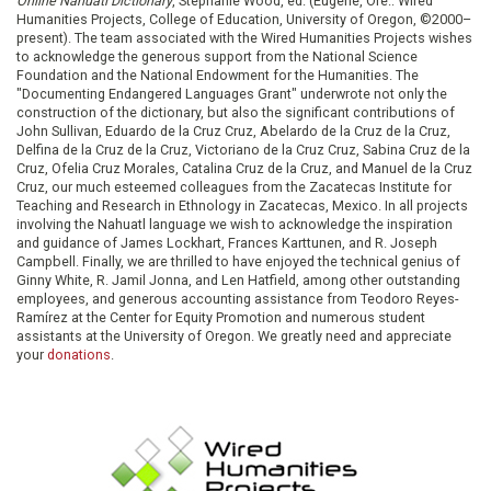
Online Nahuatl Dictionary
, Stephanie Wood, ed. (Eugene, Ore.: Wired
Humanities Projects, College of Education, University of Oregon, ©2000–
present). The team associated with the Wired Humanities Projects wishes
to acknowledge the generous support from the National Science
Foundation and the National Endowment for the Humanities. The
"Documenting Endangered Languages Grant" underwrote not only the
construction of the dictionary, but also the significant contributions of
John Sullivan, Eduardo de la Cruz Cruz, Abelardo de la Cruz de la Cruz,
Delfina de la Cruz de la Cruz, Victoriano de la Cruz Cruz, Sabina Cruz de la
Cruz, Ofelia Cruz Morales, Catalina Cruz de la Cruz, and Manuel de la Cruz
Cruz, our much esteemed colleagues from the Zacatecas Institute for
Teaching and Research in Ethnology in Zacatecas, Mexico. In all projects
involving the Nahuatl language we wish to acknowledge the inspiration
and guidance of James Lockhart, Frances Karttunen, and R. Joseph
Campbell. Finally, we are thrilled to have enjoyed the technical genius of
Ginny White, R. Jamil Jonna, and Len Hatfield, among other outstanding
employees, and generous accounting assistance from Teodoro Reyes-
Ramírez at the Center for Equity Promotion and numerous student
assistants at the University of Oregon. We greatly need and appreciate
your
donations
.