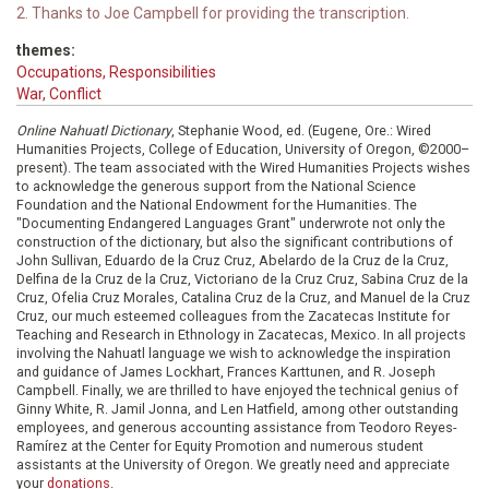
2. Thanks to Joe Campbell for providing the transcription.
themes:
Occupations, Responsibilities
War, Conflict
Online Nahuatl Dictionary
, Stephanie Wood, ed. (Eugene, Ore.: Wired
Humanities Projects, College of Education, University of Oregon, ©2000–
present). The team associated with the Wired Humanities Projects wishes
to acknowledge the generous support from the National Science
Foundation and the National Endowment for the Humanities. The
"Documenting Endangered Languages Grant" underwrote not only the
construction of the dictionary, but also the significant contributions of
John Sullivan, Eduardo de la Cruz Cruz, Abelardo de la Cruz de la Cruz,
Delfina de la Cruz de la Cruz, Victoriano de la Cruz Cruz, Sabina Cruz de la
Cruz, Ofelia Cruz Morales, Catalina Cruz de la Cruz, and Manuel de la Cruz
Cruz, our much esteemed colleagues from the Zacatecas Institute for
Teaching and Research in Ethnology in Zacatecas, Mexico. In all projects
involving the Nahuatl language we wish to acknowledge the inspiration
and guidance of James Lockhart, Frances Karttunen, and R. Joseph
Campbell. Finally, we are thrilled to have enjoyed the technical genius of
Ginny White, R. Jamil Jonna, and Len Hatfield, among other outstanding
employees, and generous accounting assistance from Teodoro Reyes-
Ramírez at the Center for Equity Promotion and numerous student
assistants at the University of Oregon. We greatly need and appreciate
your
donations
.