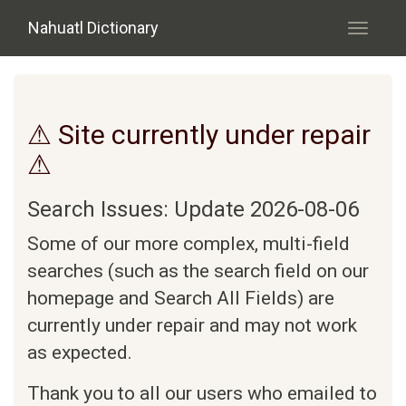
Skip to main content
Nahuatl Dictionary
Toggle
navigati
⚠ Site currently under repair
⚠
Search Issues: Update 2026-08-06
Some of our more complex, multi-field
searches (such as the search field on our
homepage and Search All Fields) are
currently under repair and may not work
as expected.
Thank you to all our users who emailed to