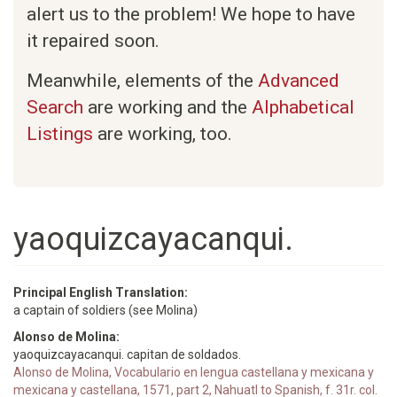
alert us to the problem! We hope to have
it repaired soon.
Meanwhile, elements of the
Advanced
Search
are working and the
Alphabetical
Listings
are working, too.
yaoquizcayacanqui.
Principal English Translation:
a captain of soldiers (see Molina)
Alonso de Molina:
yaoquizcayacanqui. capitan de soldados.
Alonso de Molina, Vocabulario en lengua castellana y mexicana y
mexicana y castellana, 1571, part 2, Nahuatl to Spanish, f. 31r. col.