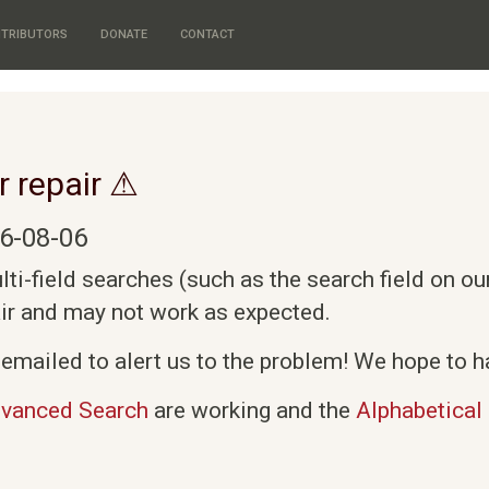
TRIBUTORS
DONATE
CONTACT
r repair ⚠
6-08-06
i-field searches (such as the search field on o
air and may not work as expected.
emailed to alert us to the problem! We hope to ha
vanced Search
are working and the
Alphabetical 