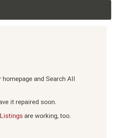
ur homepage and Search All
ve it repaired soon.
Listings
are working, too.