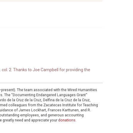
. col. 2. Thanks to Joe Campbell for providing the
0–present). The team associated with the Wired Humanities
ies. The "Documenting Endangered Languages Grant"
do de la Cruz de la Cruz, Delfina de la Cruz de la Cruz,
eemed colleagues from the Zacatecas Institute for Teaching
 guidance of James Lockhart, Frances Karttunen, and R.
her outstanding employees, and generous accounting
e greatly need and appreciate your
donations
.