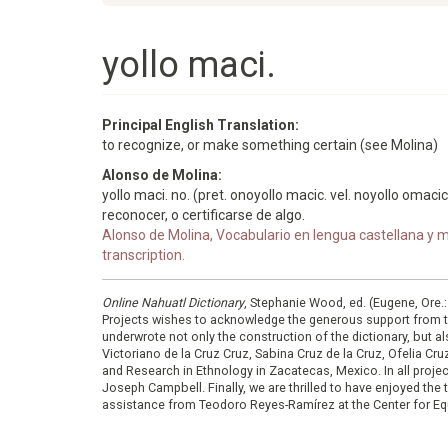
yollo maci.
Principal English Translation:
to recognize, or make something certain (see Molina)
Alonso de Molina:
yollo maci. no. (pret. onoyollo macic. vel. noyollo omacic
reconocer, o certificarse de algo.
Alonso de Molina, Vocabulario en lengua castellana y me
transcription.
Online Nahuatl Dictionary
, Stephanie Wood, ed. (Eugene, Ore.
Projects wishes to acknowledge the generous support from 
underwrote not only the construction of the dictionary, but al
Victoriano de la Cruz Cruz, Sabina Cruz de la Cruz, Ofelia C
and Research in Ethnology in Zacatecas, Mexico. In all proje
Joseph Campbell. Finally, we are thrilled to have enjoyed th
assistance from Teodoro Reyes-Ramírez at the Center for Equ