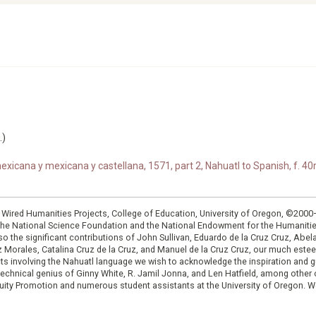
.)
xicana y mexicana y castellana, 1571, part 2, Nahuatl to Spanish, f. 40r
: Wired Humanities Projects, College of Education, University of Oregon, ©200
the National Science Foundation and the National Endowment for the Humanit
so the significant contributions of John Sullivan, Eduardo de la Cruz Cruz, Abelar
ruz Morales, Catalina Cruz de la Cruz, and Manuel de la Cruz Cruz, our much est
cts involving the Nahuatl language we wish to acknowledge the inspiration and
e technical genius of Ginny White, R. Jamil Jonna, and Len Hatfield, among ot
ity Promotion and numerous student assistants at the University of Oregon. W