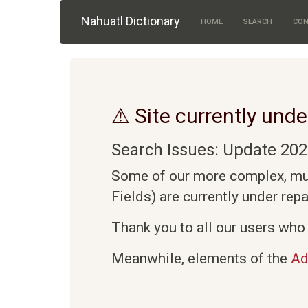
Skip to main content
Nahuatl Dictionary
HOME
SEARCH
CON
⚠ Site currently unde
Search Issues: Update 202
Some of our more complex, mult
Fields) are currently under rep
Thank you to all our users who 
Meanwhile, elements of the
Ad