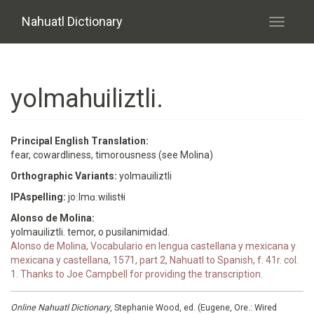
Skip to main content
Nahuatl Dictionary
Toggle
navigati
yolmahuiliztli.
Principal English Translation:
fear, cowardliness, timorousness (see Molina)
Orthographic Variants:
yolmauiliztli
IPAspelling:
joːlmɑːwilistɬi
Alonso de Molina:
yolmauiliztli. temor, o pusilanimidad.
Alonso de Molina, Vocabulario en lengua castellana y mexicana y
mexicana y castellana, 1571, part 2, Nahuatl to Spanish, f. 41r. col.
1. Thanks to Joe Campbell for providing the transcription.
Online Nahuatl Dictionary
, Stephanie Wood, ed. (Eugene, Ore.: Wired