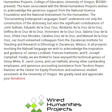
Humanities Projects, College of Education, University of Oregon, ©2000–
present). The team associated with the Wired Humanities Projects wishes
to acknowledge the generous support from the National Science
Foundation and the National Endowment for the Humanities. The
"Documenting Endangered Languages Grant" underwrote not only the
construction of the dictionary, but also the significant contributions of
John Sullivan, Eduardo de la Cruz Cruz, Abelardo de la Cruz de la Cruz,
Delfina de la Cruz de la Cruz, Victoriano de la Cruz Cruz, Sabina Cruz de la
Cruz, Ofelia Cruz Morales, Catalina Cruz de la Cruz, and Manuel de la Cruz
Cruz, our much esteemed colleagues from the Zacatecas Institute for
Teaching and Research in Ethnology in Zacatecas, Mexico. In all projects
involving the Nahuatl language we wish to acknowledge the inspiration
and guidance of James Lockhart, Frances Karttunen, and R. Joseph
Campbell. Finally, we are thrilled to have enjoyed the technical genius of
Ginny White, R. Jamil Jonna, and Len Hatfield, among other outstanding
employees, and generous accounting assistance from Teodoro Reyes-
Ramírez at the Center for Equity Promotion and numerous student
assistants at the University of Oregon. We greatly need and appreciate
your
donations
.