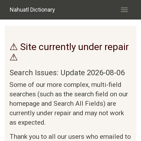
Skip to main content
Nahuatl Dictionary
Toggle
navigati
⚠ Site currently under repair
⚠
Search Issues: Update 2026-08-06
Some of our more complex, multi-field
searches (such as the search field on our
homepage and Search All Fields) are
currently under repair and may not work
as expected.
Thank you to all our users who emailed to