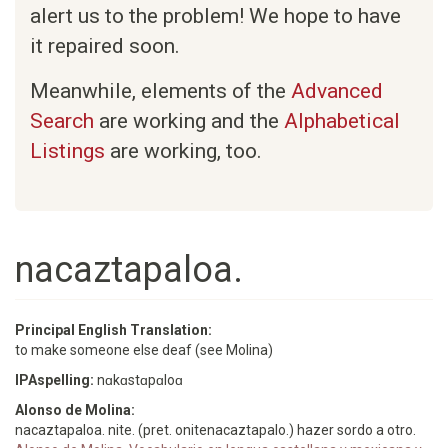
alert us to the problem! We hope to have
it repaired soon.
Meanwhile, elements of the
Advanced
Search
are working and the
Alphabetical
Listings
are working, too.
nacaztapaloa.
Principal English Translation:
to make someone else deaf (see Molina)
IPAspelling:
nɑkɑstɑpɑloɑ
Alonso de Molina:
nacaztapaloa. nite. (pret. onitenacaztapalo.) hazer sordo a otro.