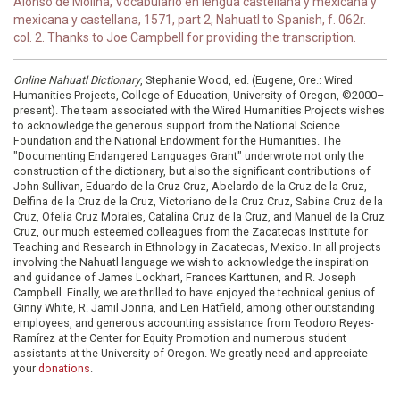
Alonso de Molina, Vocabulario en lengua castellana y mexicana y
mexicana y castellana, 1571, part 2, Nahuatl to Spanish, f. 062r.
col. 2. Thanks to Joe Campbell for providing the transcription.
Online Nahuatl Dictionary
, Stephanie Wood, ed. (Eugene, Ore.: Wired
Humanities Projects, College of Education, University of Oregon, ©2000–
present). The team associated with the Wired Humanities Projects wishes
to acknowledge the generous support from the National Science
Foundation and the National Endowment for the Humanities. The
"Documenting Endangered Languages Grant" underwrote not only the
construction of the dictionary, but also the significant contributions of
John Sullivan, Eduardo de la Cruz Cruz, Abelardo de la Cruz de la Cruz,
Delfina de la Cruz de la Cruz, Victoriano de la Cruz Cruz, Sabina Cruz de la
Cruz, Ofelia Cruz Morales, Catalina Cruz de la Cruz, and Manuel de la Cruz
Cruz, our much esteemed colleagues from the Zacatecas Institute for
Teaching and Research in Ethnology in Zacatecas, Mexico. In all projects
involving the Nahuatl language we wish to acknowledge the inspiration
and guidance of James Lockhart, Frances Karttunen, and R. Joseph
Campbell. Finally, we are thrilled to have enjoyed the technical genius of
Ginny White, R. Jamil Jonna, and Len Hatfield, among other outstanding
employees, and generous accounting assistance from Teodoro Reyes-
Ramírez at the Center for Equity Promotion and numerous student
assistants at the University of Oregon. We greatly need and appreciate
your
donations
.