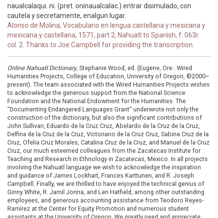
naualcalaqui. ni. (pret. oninaualcalac.) entrar disimulado, con
cautela y secretamente, enalgun lugar.
Alonso de Molina, Vocabulario en lengua castellana y mexicana y
mexicana y castellana, 1571, part 2, Nahuatl to Spanish, f. 063r.
col. 2. Thanks to Joe Campbell for providing the transcription.
Online Nahuatl Dictionary
, Stephanie Wood, ed. (Eugene, Ore.: Wired
Humanities Projects, College of Education, University of Oregon, ©2000–
present). The team associated with the Wired Humanities Projects wishes
to acknowledge the generous support from the National Science
Foundation and the National Endowment for the Humanities. The
"Documenting Endangered Languages Grant" underwrote not only the
construction of the dictionary, but also the significant contributions of
John Sullivan, Eduardo de la Cruz Cruz, Abelardo de la Cruz de la Cruz,
Delfina de la Cruz de la Cruz, Victoriano de la Cruz Cruz, Sabina Cruz de la
Cruz, Ofelia Cruz Morales, Catalina Cruz de la Cruz, and Manuel de la Cruz
Cruz, our much esteemed colleagues from the Zacatecas Institute for
Teaching and Research in Ethnology in Zacatecas, Mexico. In all projects
involving the Nahuatl language we wish to acknowledge the inspiration
and guidance of James Lockhart, Frances Karttunen, and R. Joseph
Campbell. Finally, we are thrilled to have enjoyed the technical genius of
Ginny White, R. Jamil Jonna, and Len Hatfield, among other outstanding
employees, and generous accounting assistance from Teodoro Reyes-
Ramírez at the Center for Equity Promotion and numerous student
assistants at the University of Oregon. We greatly need and appreciate