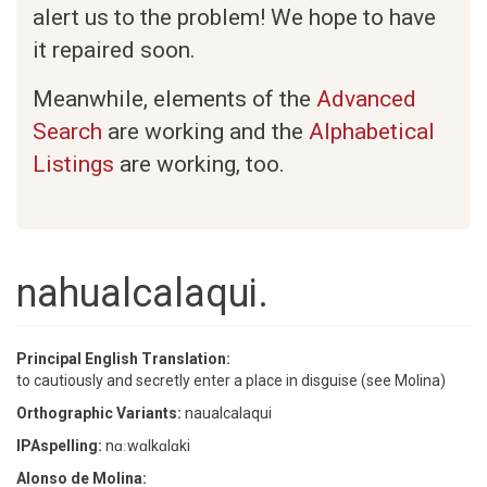
alert us to the problem! We hope to have
it repaired soon.
Meanwhile, elements of the
Advanced
Search
are working and the
Alphabetical
Listings
are working, too.
nahualcalaqui.
Principal English Translation:
to cautiously and secretly enter a place in disguise (see Molina)
Orthographic Variants:
naualcalaqui
IPAspelling:
nɑːwɑlkɑlɑki
Alonso de Molina: