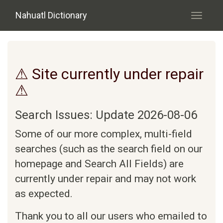
Skip to main content
Nahuatl Dictionary
Toggle
navigati
⚠ Site currently under repair
⚠
Search Issues: Update 2026-08-06
Some of our more complex, multi-field
searches (such as the search field on our
homepage and Search All Fields) are
currently under repair and may not work
as expected.
Thank you to all our users who emailed to