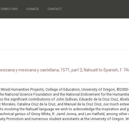
TRIBUTORS
DONATE
CONTACT
xicana y mexicana y castellana, 1571, part 2, Nahuatl to Spanish, f. 74v
: Wired Humanities Projects, College of Education, University of Oregon, ©200
the National Science Foundation and the National Endowment for the Humanit
so the significant contributions of John Sullivan, Eduardo de la Cruz Cruz, Abelar
ruz Morales, Catalina Cruz de la Cruz, and Manuel de la Cruz Cruz, our much est
cts involving the Nahuatl language we wish to acknowledge the inspiration and
e technical genius of Ginny White, R. Jamil Jonna, and Len Hatfield, among ot
ity Promotion and numerous student assistants at the University of Oregon. W