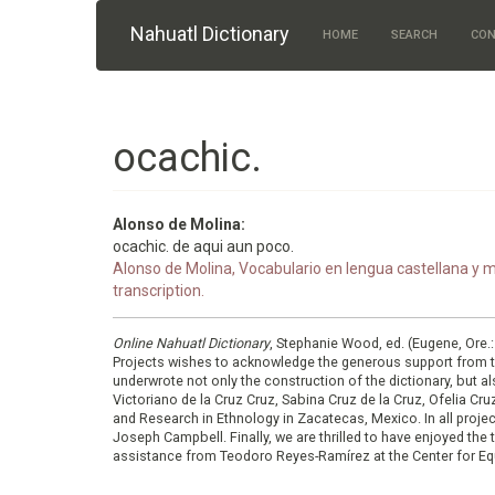
Skip to main content
Nahuatl Dictionary
HOME
SEARCH
CON
ocachic.
Alonso de Molina:
ocachic. de aqui aun poco.
Alonso de Molina, Vocabulario en lengua castellana y me
transcription.
Online Nahuatl Dictionary
, Stephanie Wood, ed. (Eugene, Ore.
Projects wishes to acknowledge the generous support from 
underwrote not only the construction of the dictionary, but al
Victoriano de la Cruz Cruz, Sabina Cruz de la Cruz, Ofelia C
and Research in Ethnology in Zacatecas, Mexico. In all proje
Joseph Campbell. Finally, we are thrilled to have enjoyed th
assistance from Teodoro Reyes-Ramírez at the Center for Equ