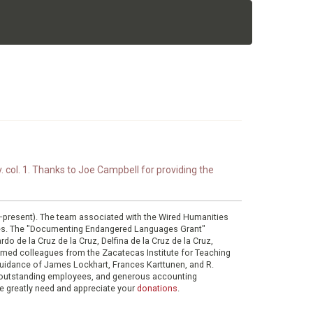
. col. 1. Thanks to Joe Campbell for providing the
0–present). The team associated with the Wired Humanities
ies. The "Documenting Endangered Languages Grant"
do de la Cruz de la Cruz, Delfina de la Cruz de la Cruz,
eemed colleagues from the Zacatecas Institute for Teaching
 guidance of James Lockhart, Frances Karttunen, and R.
her outstanding employees, and generous accounting
e greatly need and appreciate your
donations
.