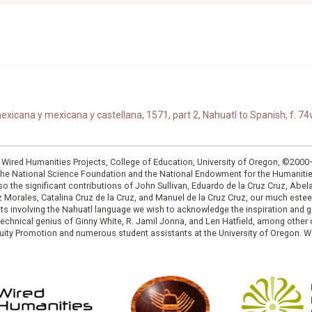
xicana y mexicana y castellana, 1571, part 2, Nahuatl to Spanish, f. 74v
: Wired Humanities Projects, College of Education, University of Oregon, ©200
the National Science Foundation and the National Endowment for the Humanit
so the significant contributions of John Sullivan, Eduardo de la Cruz Cruz, Abelar
ruz Morales, Catalina Cruz de la Cruz, and Manuel de la Cruz Cruz, our much est
cts involving the Nahuatl language we wish to acknowledge the inspiration and
e technical genius of Ginny White, R. Jamil Jonna, and Len Hatfield, among ot
ity Promotion and numerous student assistants at the University of Oregon. W