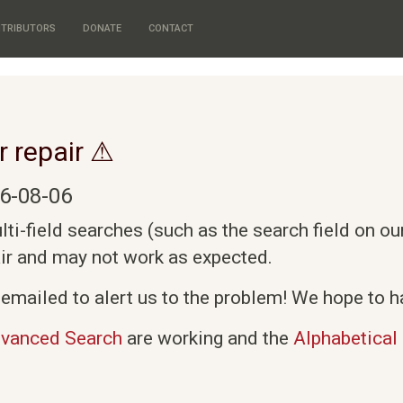
TRIBUTORS
DONATE
CONTACT
r repair ⚠
6-08-06
i-field searches (such as the search field on o
air and may not work as expected.
emailed to alert us to the problem! We hope to ha
vanced Search
are working and the
Alphabetical 