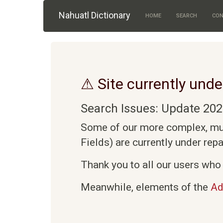
Skip to main content
Nahuatl Dictionary
HOME
SEARCH
CON
⚠ Site currently unde
Search Issues: Update 202
Some of our more complex, mult
Fields) are currently under rep
Thank you to all our users who 
Meanwhile, elements of the
Ad