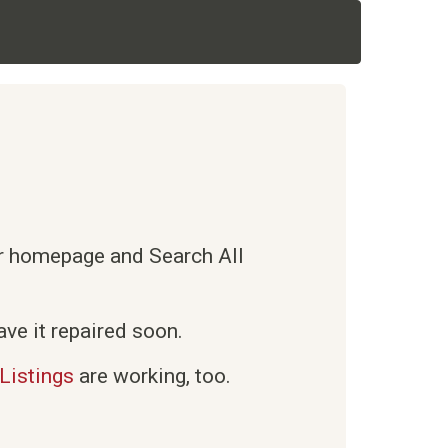
ur homepage and Search All
ve it repaired soon.
Listings
are working, too.