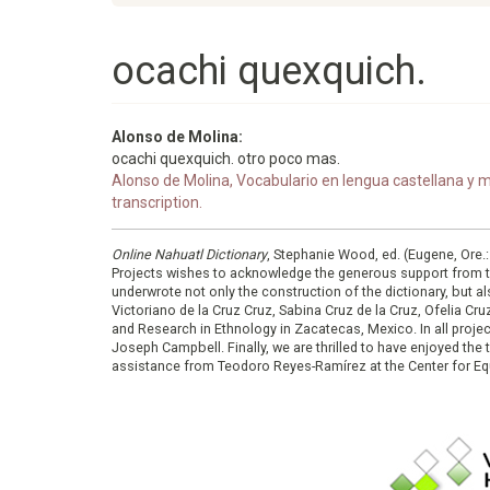
ocachi quexquich.
Alonso de Molina:
ocachi quexquich. otro poco mas.
Alonso de Molina, Vocabulario en lengua castellana y me
transcription.
Online Nahuatl Dictionary
, Stephanie Wood, ed. (Eugene, Ore.
Projects wishes to acknowledge the generous support from 
underwrote not only the construction of the dictionary, but al
Victoriano de la Cruz Cruz, Sabina Cruz de la Cruz, Ofelia C
and Research in Ethnology in Zacatecas, Mexico. In all proje
Joseph Campbell. Finally, we are thrilled to have enjoyed th
assistance from Teodoro Reyes-Ramírez at the Center for Equ