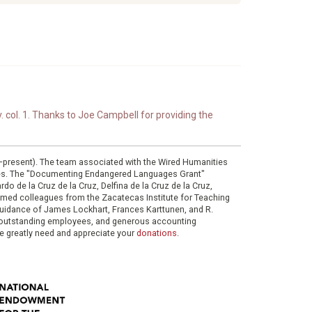
. col. 1. Thanks to Joe Campbell for providing the
0–present). The team associated with the Wired Humanities
ies. The "Documenting Endangered Languages Grant"
do de la Cruz de la Cruz, Delfina de la Cruz de la Cruz,
eemed colleagues from the Zacatecas Institute for Teaching
 guidance of James Lockhart, Frances Karttunen, and R.
her outstanding employees, and generous accounting
e greatly need and appreciate your
donations
.