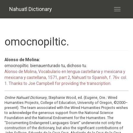
Skip to main content
Nahuatl Dictionary
Toggle
navigati
omocnopiltic.
Alonso de Molina:
omocnopiltic. bienauenturado tu, dichoso tu.
Alonso de Molina, Vocabulario en lengua castellana y mexicana y
mexicana y castellana, 1571, part 2, Nahuatl to Spanish, f. 76v. col.
1. Thanks to Joe Campbell for providing the transcription.
Online Nahuatl Dictionary
, Stephanie Wood, ed. (Eugene, Ore.: Wired
Humanities Projects, College of Education, University of Oregon, ©2000–
present). The team associated with the Wired Humanities Projects wishes
to acknowledge the generous support from the National Science
Foundation and the National Endowment for the Humanities. The
"Documenting Endangered Languages Grant" underwrote not only the
construction of the dictionary, but also the significant contributions of
John Sullivan, Eduardo de la Cruz Cruz, Abelardo de la Cruz de la Cruz,