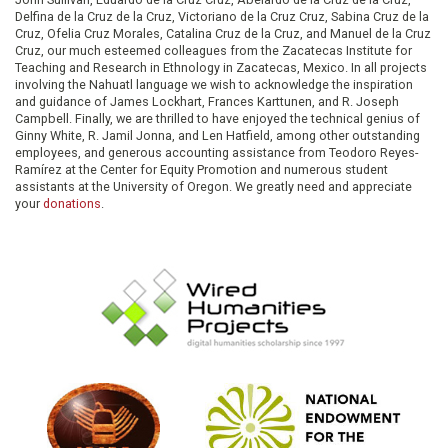
Delfina de la Cruz de la Cruz, Victoriano de la Cruz Cruz, Sabina Cruz de la
Cruz, Ofelia Cruz Morales, Catalina Cruz de la Cruz, and Manuel de la Cruz
Cruz, our much esteemed colleagues from the Zacatecas Institute for
Teaching and Research in Ethnology in Zacatecas, Mexico. In all projects
involving the Nahuatl language we wish to acknowledge the inspiration
and guidance of James Lockhart, Frances Karttunen, and R. Joseph
Campbell. Finally, we are thrilled to have enjoyed the technical genius of
Ginny White, R. Jamil Jonna, and Len Hatfield, among other outstanding
employees, and generous accounting assistance from Teodoro Reyes-
Ramírez at the Center for Equity Promotion and numerous student
assistants at the University of Oregon. We greatly need and appreciate
your
donations
.