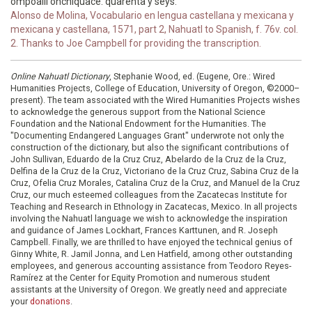
ompoalli onchiquace. quarenta y seys.
Alonso de Molina, Vocabulario en lengua castellana y mexicana y
mexicana y castellana, 1571, part 2, Nahuatl to Spanish, f. 76v. col.
2. Thanks to Joe Campbell for providing the transcription.
Online Nahuatl Dictionary
, Stephanie Wood, ed. (Eugene, Ore.: Wired
Humanities Projects, College of Education, University of Oregon, ©2000–
present). The team associated with the Wired Humanities Projects wishes
to acknowledge the generous support from the National Science
Foundation and the National Endowment for the Humanities. The
"Documenting Endangered Languages Grant" underwrote not only the
construction of the dictionary, but also the significant contributions of
John Sullivan, Eduardo de la Cruz Cruz, Abelardo de la Cruz de la Cruz,
Delfina de la Cruz de la Cruz, Victoriano de la Cruz Cruz, Sabina Cruz de la
Cruz, Ofelia Cruz Morales, Catalina Cruz de la Cruz, and Manuel de la Cruz
Cruz, our much esteemed colleagues from the Zacatecas Institute for
Teaching and Research in Ethnology in Zacatecas, Mexico. In all projects
involving the Nahuatl language we wish to acknowledge the inspiration
and guidance of James Lockhart, Frances Karttunen, and R. Joseph
Campbell. Finally, we are thrilled to have enjoyed the technical genius of
Ginny White, R. Jamil Jonna, and Len Hatfield, among other outstanding
employees, and generous accounting assistance from Teodoro Reyes-
Ramírez at the Center for Equity Promotion and numerous student
assistants at the University of Oregon. We greatly need and appreciate
your
donations
.