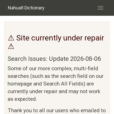
Skip to main content
Nahuatl Dictionary
Toggle
navigati
⚠ Site currently under repair
⚠
Search Issues: Update 2026-08-06
Some of our more complex, multi-field
searches (such as the search field on our
homepage and Search All Fields) are
currently under repair and may not work
as expected.
Thank you to all our users who emailed to