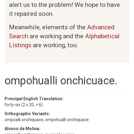
alert us to the problem! We hope to have
it repaired soon.
Meanwhile, elements of the
Advanced
Search
are working and the
Alphabetical
Listings
are working, too.
ompohualli onchicuace.
Principal English Translation:
forty-six (2 x 20, + 6)
Orthographic Variants:
ompoalli onchiquace, ompohualli onchiquace
Alonso de Molina: