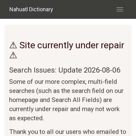
Skip to main content
Nahuatl Dictionary
Toggle
navigati
⚠ Site currently under repair
⚠
Search Issues: Update 2026-08-06
Some of our more complex, multi-field
searches (such as the search field on our
homepage and Search All Fields) are
currently under repair and may not work
as expected.
Thank you to all our users who emailed to