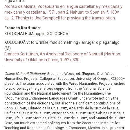
algo a otro.
Alonso de Molina, Vocabulario en lengua castellana y mexicana y
mexicana y castellana, 1571, part 2, Nahuatl to Spanish, f. 160v.
col. 2. Thanks to Joe Campbell for providing the transcription.
Frances Karttunen:
XOLOCHALHUIĀ applic. XOLOCHOĀ.
XOLOCHOĀ vt to wrinkle, fold something / arrugar o plegar algo
(M).
Frances Karttunen, An Analytical Dictionary of Nahuatl (Norman:
University of Oklahoma Press, 1992), 330.
Online Nahuatl Dictionary
, Stephanie Wood, ed. (Eugene, Ore.: Wired
Humanities Projects, College of Education, University of Oregon, ©2000–
present). The team associated with the Wired Humanities Projects wishes
to acknowledge the generous support from the National Science
Foundation and the National Endowment for the Humanities. The
"Documenting Endangered Languages Grant" underwrote not only the
construction of the dictionary, but also the significant contributions of
John Sullivan, Eduardo de la Cruz Cruz, Abelardo de la Cruz de la Cruz,
Delfina de la Cruz de la Cruz, Victoriano de la Cruz Cruz, Sabina Cruz de la
Cruz, Ofelia Cruz Morales, Catalina Cruz de la Cruz, and Manuel de la Cruz
Cruz, our much esteemed colleagues from the Zacatecas Institute for
Teaching and Research in Ethnology in Zacatecas, Mexico. In all projects