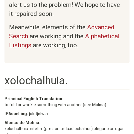
alert us to the problem! We hope to have
it repaired soon.
Meanwhile, elements of the
Advanced
Search
are working and the
Alphabetical
Listings
are working, too.
xolochalhuia.
Principal English Translation:
to fold or wrinkle something with another (see Molina)
IPAspelling:
ʃolotʃɑlwiɑː
Alonso de Molina:
xolochalhuia. nitetla. (pret. onitetlaxolochalhui.) plegar o arrugar