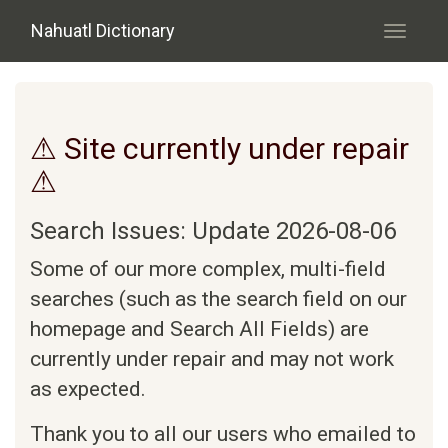
Skip to main content
Nahuatl Dictionary
Toggle
navigati
⚠ Site currently under repair
⚠
Search Issues: Update 2026-08-06
Some of our more complex, multi-field
searches (such as the search field on our
homepage and Search All Fields) are
currently under repair and may not work
as expected.
Thank you to all our users who emailed to