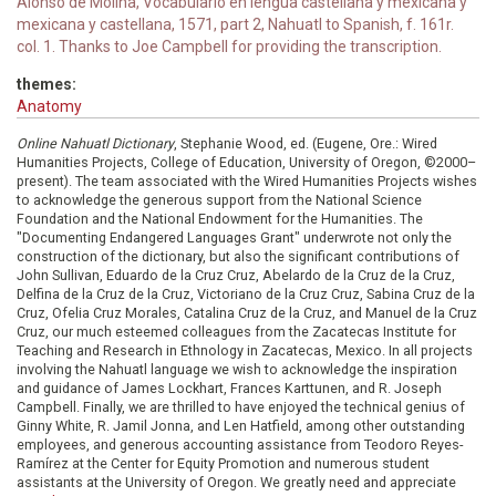
Alonso de Molina, Vocabulario en lengua castellana y mexicana y
mexicana y castellana, 1571, part 2, Nahuatl to Spanish, f. 161r.
col. 1. Thanks to Joe Campbell for providing the transcription.
themes:
Anatomy
Online Nahuatl Dictionary
, Stephanie Wood, ed. (Eugene, Ore.: Wired
Humanities Projects, College of Education, University of Oregon, ©2000–
present). The team associated with the Wired Humanities Projects wishes
to acknowledge the generous support from the National Science
Foundation and the National Endowment for the Humanities. The
"Documenting Endangered Languages Grant" underwrote not only the
construction of the dictionary, but also the significant contributions of
John Sullivan, Eduardo de la Cruz Cruz, Abelardo de la Cruz de la Cruz,
Delfina de la Cruz de la Cruz, Victoriano de la Cruz Cruz, Sabina Cruz de la
Cruz, Ofelia Cruz Morales, Catalina Cruz de la Cruz, and Manuel de la Cruz
Cruz, our much esteemed colleagues from the Zacatecas Institute for
Teaching and Research in Ethnology in Zacatecas, Mexico. In all projects
involving the Nahuatl language we wish to acknowledge the inspiration
and guidance of James Lockhart, Frances Karttunen, and R. Joseph
Campbell. Finally, we are thrilled to have enjoyed the technical genius of
Ginny White, R. Jamil Jonna, and Len Hatfield, among other outstanding
employees, and generous accounting assistance from Teodoro Reyes-
Ramírez at the Center for Equity Promotion and numerous student
assistants at the University of Oregon. We greatly need and appreciate