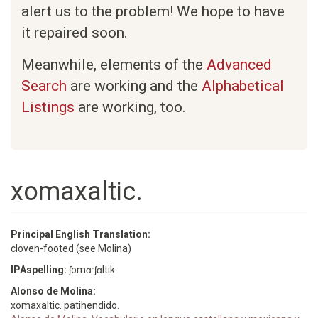
alert us to the problem! We hope to have
it repaired soon.
Meanwhile, elements of the
Advanced
Search
are working and the
Alphabetical
Listings
are working, too.
xomaxaltic.
Principal English Translation:
cloven-footed (see Molina)
IPAspelling:
ʃomɑːʃɑltik
Alonso de Molina:
xomaxaltic. patihendido.