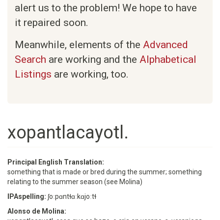
alert us to the problem! We hope to have
it repaired soon.
Meanwhile, elements of the
Advanced
Search
are working and the
Alphabetical
Listings
are working, too.
xopantlacayotl.
Principal English Translation:
something that is made or bred during the summer; something
relating to the summer season (see Molina)
IPAspelling:
ʃoːpɑntɬɑːkɑjoːtɬ
Alonso de Molina: