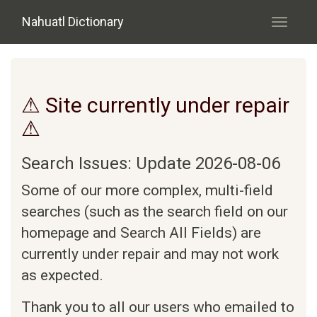
Skip to main content
Nahuatl Dictionary
Toggle
navigati
⚠ Site currently under repair
⚠
Search Issues: Update 2026-08-06
Some of our more complex, multi-field
searches (such as the search field on our
homepage and Search All Fields) are
currently under repair and may not work
as expected.
Thank you to all our users who emailed to