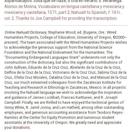
xopantlacayotl. cosa que se haze, o cria en verano. s. veraniega.
Alonso de Molina, Vocabulario en lengua castellana y mexicana y
mexicana y castellana, 1571, part 2, Nahuatl to Spanish, f. 161r.
col. 2. Thanks to Joe Campbell for providing the transcription.
Online Nahuatl Dictionary
, Stephanie Wood, ed. (Eugene, Ore.: Wired
Humanities Projects, College of Education, University of Oregon, ©2000–
present). The team associated with the Wired Humanities Projects wishes
to acknowledge the generous support from the National Science
Foundation and the National Endowment for the Humanities. The
"Documenting Endangered Languages Grant" underwrote not only the
construction of the dictionary, but also the significant contributions of
John Sullivan, Eduardo de la Cruz Cruz, Abelardo de la Cruz de la Cruz,
Delfina de la Cruz de la Cruz, Victoriano de la Cruz Cruz, Sabina Cruz de la
Cruz, Ofelia Cruz Morales, Catalina Cruz de la Cruz, and Manuel de la Cruz
Cruz, our much esteemed colleagues from the Zacatecas Institute for
Teaching and Research in Ethnology in Zacatecas, Mexico. In all projects
involving the Nahuatl language we wish to acknowledge the inspiration
and guidance of James Lockhart, Frances Karttunen, and R. Joseph
Campbell. Finally, we are thrilled to have enjoyed the technical genius of
Ginny White, R. Jamil Jonna, and Len Hatfield, among other outstanding
employees, and generous accounting assistance from Teodoro Reyes-
Ramírez at the Center for Equity Promotion and numerous student
assistants at the University of Oregon. We greatly need and appreciate
your
donations
.